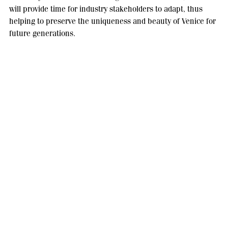
will provide time for industry stakeholders to adapt, thus
helping to preserve the uniqueness and beauty of Venice for
future generations.