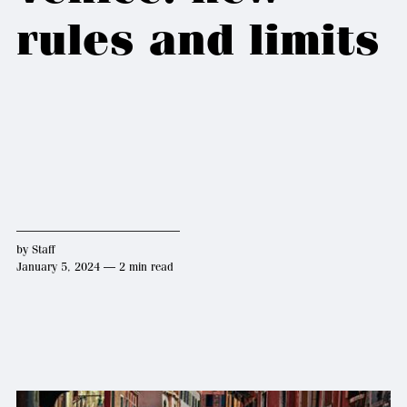
rules and limits
by
Staff
January 5, 2024 — 2 min read