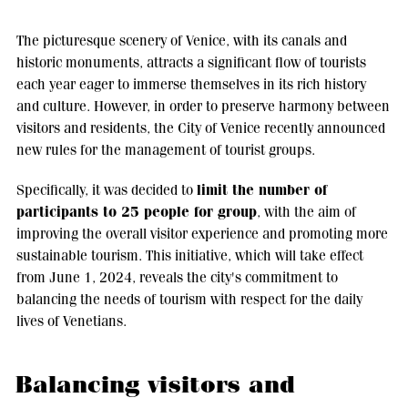
The picturesque scenery of Venice, with its canals and
historic monuments, attracts a significant flow of tourists
each year eager to immerse themselves in its rich history
and culture. However, in order to preserve harmony between
visitors and residents, the City of Venice recently announced
new rules for the management of tourist groups.
limit the number of
Specifically, it was decided to
participants to 25 people for group
, with the aim of
improving the overall visitor experience and promoting more
sustainable tourism. This initiative, which will take effect
from June 1, 2024, reveals the city's commitment to
balancing the needs of tourism with respect for the daily
lives of Venetians.
Balancing visitors and