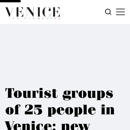
Tourist groups
of 25 people in
Venice: new