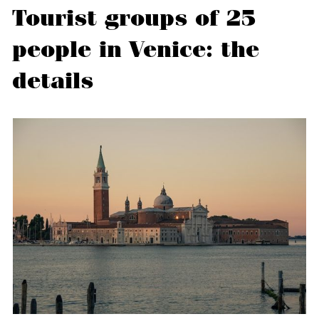
Tourist groups of 25
people in Venice: the
details