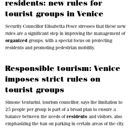
residents: new rules for
tourist groups in Venice
Security Councillor Elisabetta Pesce stresses that these new
rules are a significant step in improving the management of
organized
groups, with a special focus on protecting
residents and promoting pedestrian mobility.
Responsible tourism: Venice
imposes strict rules on
tourist groups
Simone Venturini, tourism councillor, says the limitation to
25 people per group is part of a broad plan to ensure a
residents
balance between the needs of
and visitors, also
emphasizing the ban on parking in certain areas of the city.