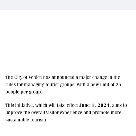
The City of Venice has announced a major change in the
rules for managing tourist groups, with a new limit of 25
people per group.
June 1, 2024
This initiative, which will take effect
, aims to
improve the overall visitor experience and promote more
sustainable tourism.