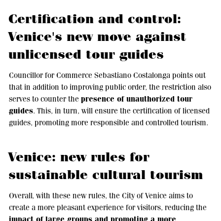
Certification and control:
Venice's new move against
unlicensed tour guides
Councillor for Commerce Sebastiano Costalonga points out
that in addition to improving public order, the restriction also
presence of unauthorized tour
serves to counter the
guides
. This, in turn, will ensure the certification of licensed
guides, promoting more responsible and controlled tourism.
Venice: new rules for
sustainable cultural tourism
Overall, with these new rules, the City of Venice aims to
create a more pleasant experience for visitors, reducing the
impact of large groups and promoting a more