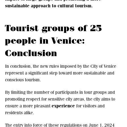
sustainable approach to cultural tourism.
Tourist groups of 25
people in Venice:
Conclusion
In conclusion, the new rules imposed by the City of Venice
represent a significant step toward more sustainable and
conscious tourism.
By limiting the number of participants in tour groups and
promoting respect for sensitive city areas, the city aims to
experience
ensure a more pleasant
for visitors and
residents alike.
The entry into force of these regulations on June 1, 2024