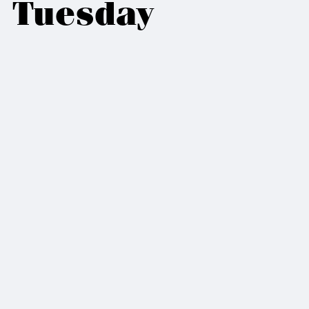
Tuesday