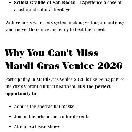
Scuola Grande di San Rocco
– Experience a dose of
artistic and cultural heritage
With Venice's water bus system making getting around easy,
you can get there nice and early to beat the crowds
Why You Can't Miss
Mardi Gras Venice 2026
Participating in Mardi Gras Venice 2026 is like being part of
It's the perfect
the city's vibrant cultural heartbeat.
opportunity to:
Admire the spectacular masks
Join in the artistic and cultural events
Attend exclusive shows