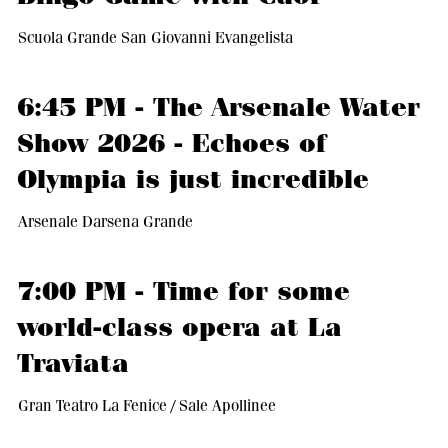
Scuola Grande San Giovanni Evangelista
6:45 PM - The Arsenale Water
Show 2026 - Echoes of
Olympia is just incredible
Arsenale Darsena Grande
7:00 PM - Time for some
world-class opera at La
Traviata
Gran Teatro La Fenice / Sale Apollinee