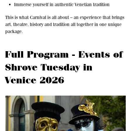
Immerse yourself in authentic Venetian tradition
This is what Carnival is all about – an experience that brings
art, theatre, history and tradition all together in one unique
package.
Full Program - Events of
Shrove Tuesday in
Venice 2026