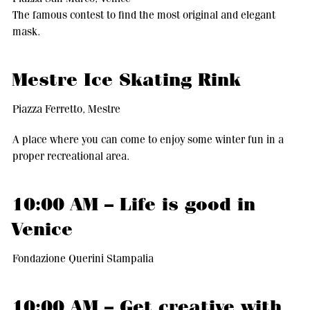
The famous contest to find the most original and elegant
mask.
Mestre Ice Skating Rink
Piazza Ferretto, Mestre
A place where you can come to enjoy some winter fun in a
proper recreational area.
10:00 AM – Life is good in
Venice
Fondazione Querini Stampalia
10:00 AM – Get creative with