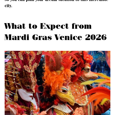
city.
What to Expect from
Mardi Gras Venice 2026