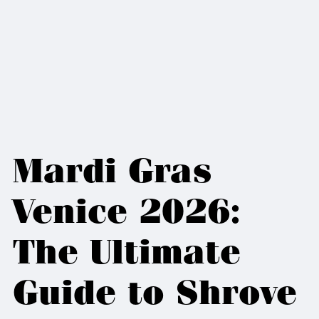
Mardi Gras
Venice 2026:
The Ultimate
Guide to Shrove