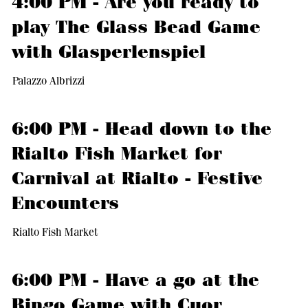
4:00 PM - Are you ready to
play The Glass Bead Game
with Glasperlenspiel
Palazzo Albrizzi
6:00 PM - Head down to the
Rialto Fish Market for
Carnival at Rialto - Festive
Encounters
Rialto Fish Market
6:00 PM - Have a go at the
Bingo Game with Cuor