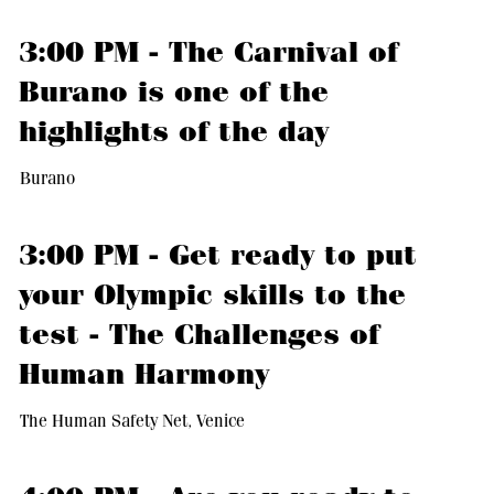
3:00 PM - The Carnival of
Burano is one of the
highlights of the day
Burano
3:00 PM - Get ready to put
your Olympic skills to the
test - The Challenges of
Human Harmony
The Human Safety Net, Venice