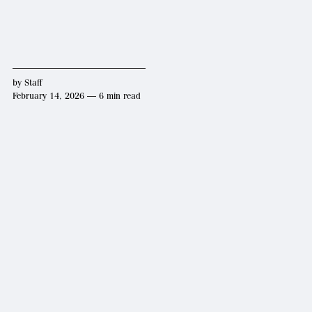
by
Staff
February 14, 2026 — 6 min read