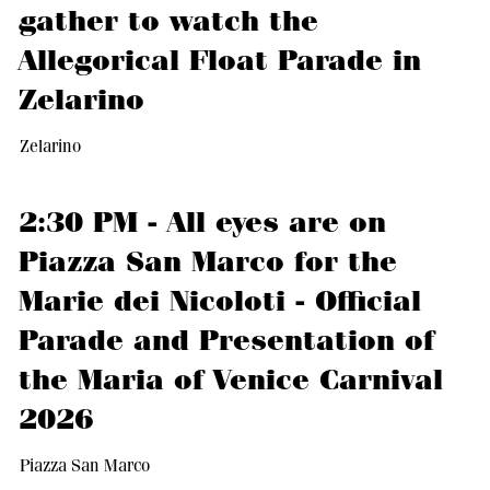
gather to watch the
Allegorical Float Parade in
Zelarino
Zelarino
2:30 PM - All eyes are on
Piazza San Marco for the
Marie dei Nicoloti - Official
Parade and Presentation of
the Maria of Venice Carnival
2026
Piazza San Marco