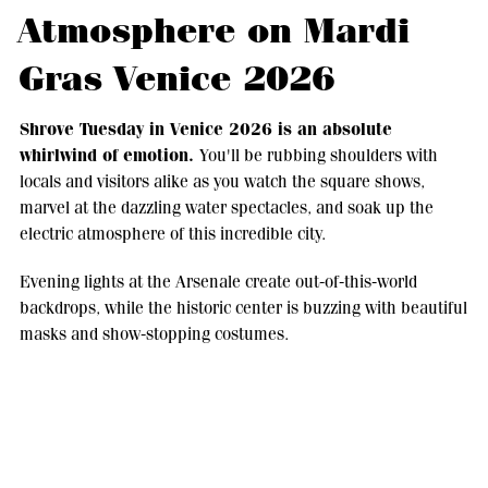
Atmosphere on Mardi
Gras Venice 2026
Shrove Tuesday in Venice 2026 is an absolute
whirlwind of emotion.
You'll be rubbing shoulders with
locals and visitors alike as you watch the square shows,
marvel at the dazzling water spectacles, and soak up the
electric atmosphere of this incredible city.
Evening lights at the Arsenale create out-of-this-world
backdrops, while the historic center is buzzing with beautiful
masks and show-stopping costumes.
Activities to enjoy
during Mardi Gras