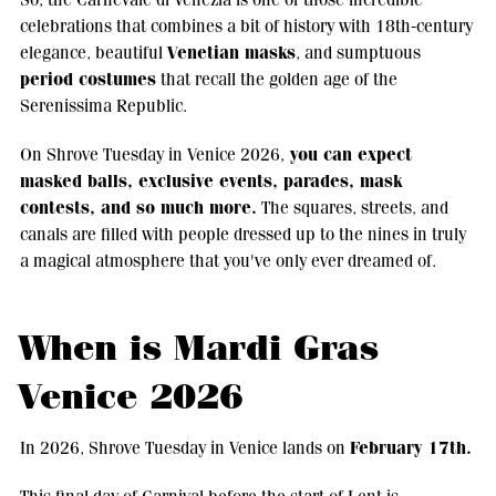
celebrations that combines a bit of history with 18th-century
Venetian masks
elegance, beautiful
, and sumptuous
period costumes
that recall the golden age of the
Serenissima Republic.
you can expect
On Shrove Tuesday in Venice 2026,
masked balls, exclusive events, parades, mask
contests, and so much more.
The squares, streets, and
canals are filled with people dressed up to the nines in truly
a magical atmosphere that you've only ever dreamed of.
When is Mardi Gras
Venice 2026
February 17th.
In 2026, Shrove Tuesday in Venice lands on