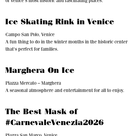
of Venice's most historic and fascinating places.
Ice Skating Rink in Venice
Campo San Polo, Venice
A fun thing to do in the winter months in the historic center
that's perfect for families.
Marghera On Ice
Piazza Mercato – Marghera
A seasonal atmosphere and entertainment for all to enjoy.
The Best Mask of
#CarnevaleVenezia2026
Piazza San Marco, Venice