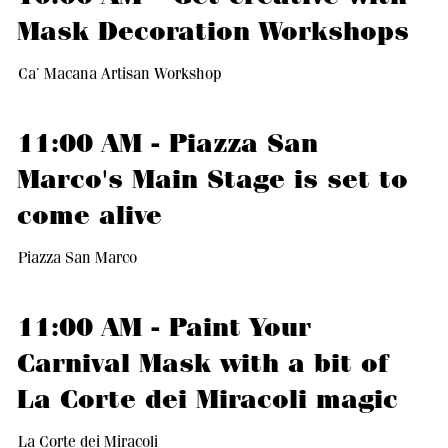
Mask Decoration Workshops
Ca’ Macana Artisan Workshop
11:00 AM - Piazza San
Marco's Main Stage is set to
come alive
Piazza San Marco
11:00 AM - Paint Your
Carnival Mask with a bit of
La Corte dei Miracoli magic
La Corte dei Miracoli