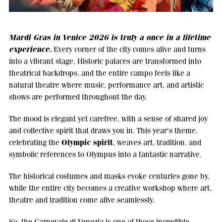
Mardi Gras in Venice 2026 is truly a once in a lifetime
experience.
Every corner of the city comes alive and turns
into a vibrant stage. Historic palaces are transformed into
theatrical backdrops, and the entire campo feels like a
natural theatre where music, performance art, and artistic
shows are performed throughout the day.
The mood is elegant yet carefree, with a sense of shared joy
and collective spirit that draws you in. This year's theme,
Olympic spirit
celebrating the
, weaves art, tradition, and
symbolic references to Olympus into a fantastic narrative.
The historical costumes and masks evoke centuries gone by,
while the entire city becomes a creative workshop where art,
theatre and tradition come alive seamlessly.
So, the Carnevale di Venezia is one of those incredible