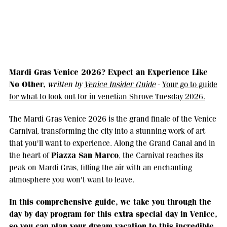
Mardi Gras Venice 2026? Expect an Experience Like
No Other,
written by
Venice Insider Guide
-
Your go to guide
for what to look out for in venetian Shrove Tuesday 2026.
The Mardi Gras Venice 2026 is the grand finale of the Venice
Carnival, transforming the city into a stunning work of art
that you'll want to experience. Along the Grand Canal and in
Piazza San Marco
the heart of
, the Carnival reaches its
peak on Mardi Gras, filling the air with an enchanting
atmosphere you won't want to leave.
In this comprehensive guide, we take you through the
day by day program for this extra special day in Venice,
so you can plan your dream vacation to this incredible