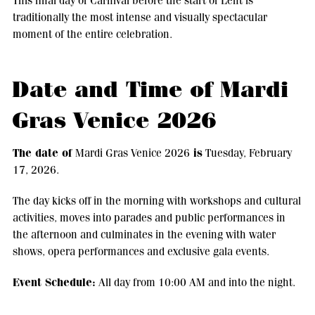
This final day of Carnival before the start of Lent is
traditionally the most intense and visually spectacular
moment of the entire celebration.
Date and Time of Mardi
Gras Venice 2026
The date of
is
Mardi Gras Venice 2026
Tuesday, February
17, 2026.
The day kicks off in the morning with workshops and cultural
activities, moves into parades and public performances in
the afternoon and culminates in the evening with water
shows, opera performances and exclusive gala events.
Event Schedule:
All day from 10:00 AM and into the night.