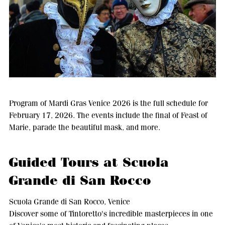
Program of Mardi Gras Venice 2026 is the full schedule for
February 17, 2026. The events include the final of Feast of
Marie, parade the beautiful mask, and more.
Guided Tours at Scuola
Grande di San Rocco
Scuola Grande di San Rocco, Venice
Discover some of Tintoretto's incredible masterpieces in one