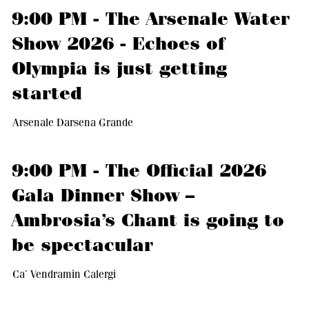
9:00 PM - The Arsenale Water
Show 2026 - Echoes of
Olympia is just getting
started
Arsenale Darsena Grande
9:00 PM - The Official 2026
Gala Dinner Show –
Ambrosia’s Chant is going to
be spectacular
Ca’ Vendramin Calergi