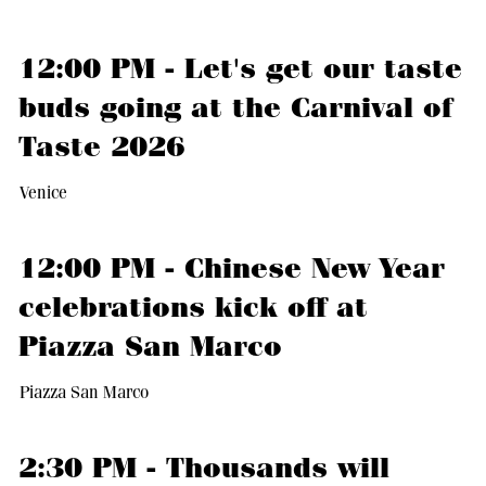
12:00 PM - Let's get our taste
buds going at the Carnival of
Taste 2026
Venice
12:00 PM - Chinese New Year
celebrations kick off at
Piazza San Marco
Piazza San Marco
2:30 PM - Thousands will