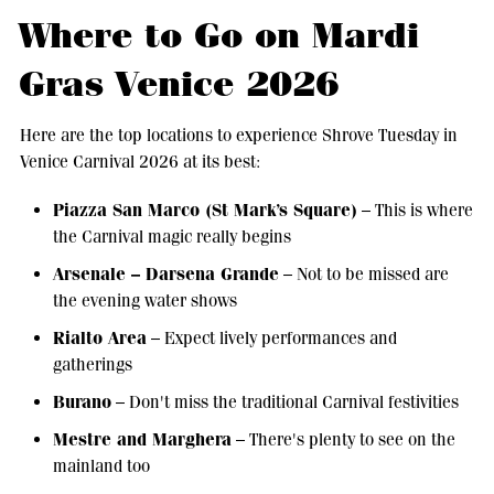
Where to Go on Mardi
Gras Venice 2026
Here are the top locations to experience Shrove Tuesday in
Venice Carnival 2026 at its best:
Piazza San Marco (St Mark’s Square)
– This is where
the Carnival magic really begins
Arsenale – Darsena Grande
– Not to be missed are
the evening water shows
Rialto Area
– Expect lively performances and
gatherings
Burano
– Don't miss the traditional Carnival festivities
Mestre and Marghera
– There's plenty to see on the
mainland too