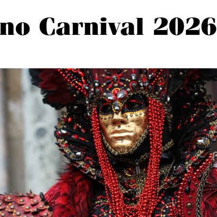
no Carnival 2026