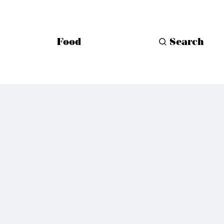
Food
Search