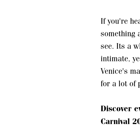
If you're he
something a
see. Its a 
intimate, y
Venice's ma
for a lot of
Discover e
Carnival 2