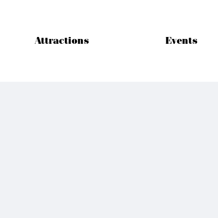
Attractions
Events