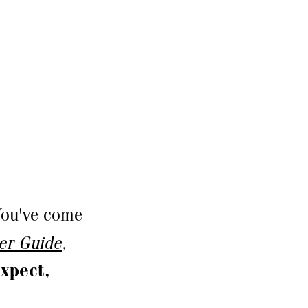
ou've come
der Guide
,
xpect,