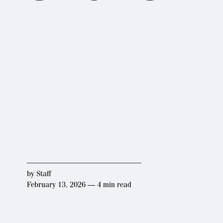
by
Staff
February 13, 2026 — 4 min read