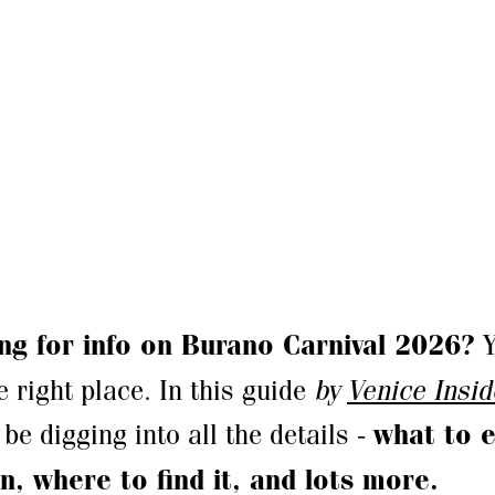
ng for info on Burano Carnival 2026?
Y
e right place. In this guide
by
Venice Insi
 be digging into all the details -
what to e
n, where to find it, and lots more.