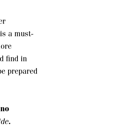
er
is a must-
more
 find in
 be prepared
ano
ide
.