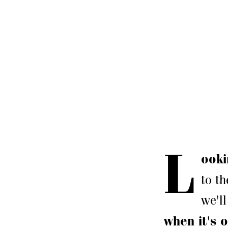
L
ooki
to th
we'll
when it's o