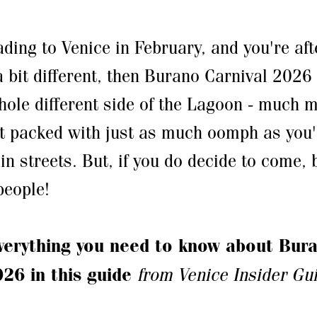
ading to Venice in February, and you're aft
 bit different, then Burano Carnival 2026 
whole different side of the Lagoon - much 
et packed with just as much oomph as you'd
in streets. But, if you do decide to come,
 people!
verything you need to know about Bur
026 in this guide
from Venice Insider Gu