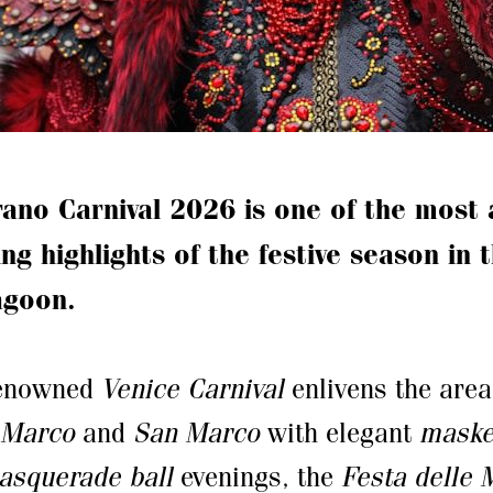
ano Carnival 2026 is one of the most 
ng highlights of the festive season in 
agoon.
renowned
Venice Carnival
enlivens the are
 Marco
and
San Marco
with elegant
maske
asquerade ball
evenings, the
Festa delle 