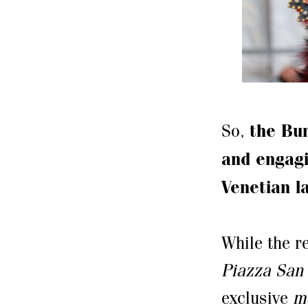
So,
the Bur
and engagi
Venetian l
While the 
Piazza San
exclusive
m