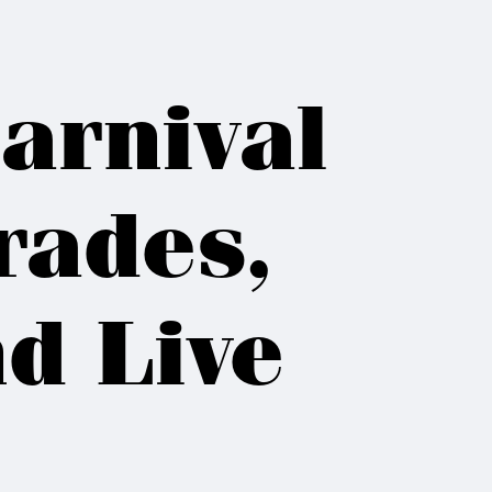
arnival
rades,
d Live