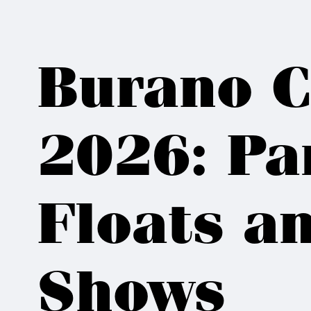
Burano C
2026: Pa
Floats an
Shows