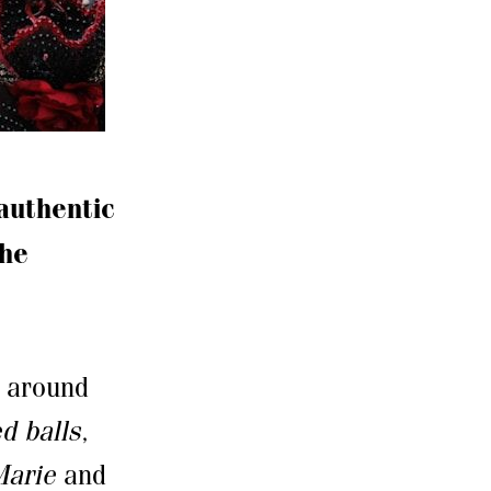
authentic
the
a around
d balls
,
Marie
and