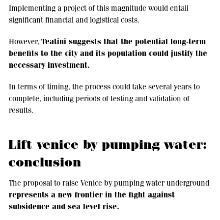
Implementing a project of this magnitude would entail
significant financial and logistical costs.
Teatini suggests that the potential long-term
However,
benefits to the city and its population could justify the
necessary investment.
In terms of timing, the process could take several years to
complete, including periods of testing and validation of
results.
Lift venice by pumping water:
conclusion
The proposal to raise Venice by pumping water underground
represents a new frontier in the fight against
subsidence and sea level rise.