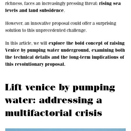
rising sea
richness, faces an increasingly pressing threat:
levels and land subsidence
.
However, an innovative proposal could offer a surprising
solution to this unprecedented challenge.
explore the bold concept of raising
In this article, we will
Venice by pumping water underground, examining both
the technical details and the long-term implications of
this revolutionary proposal.
Lift venice by pumping
water: addressing a
multifactorial crisis