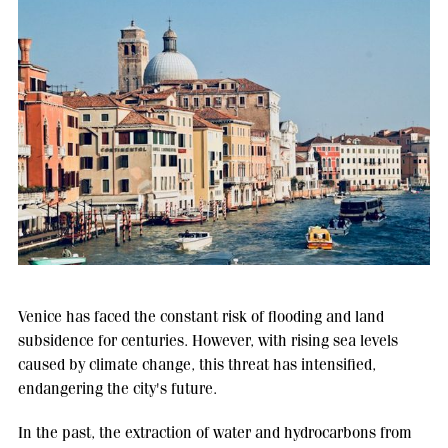
Venice has faced the constant risk of flooding and land
subsidence for centuries. However, with rising sea levels
caused by climate change, this threat has intensified,
endangering the city's future.
In the past, the extraction of water and hydrocarbons from