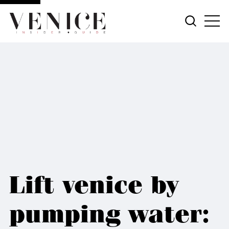
Lift venice by
pumping water: