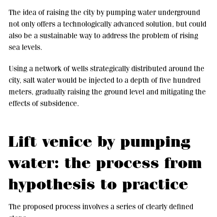
The idea of raising the city by pumping water underground
not only offers a technologically advanced solution, but could
also be a sustainable way to address the problem of rising
sea levels.
Using a network of wells strategically distributed around the
city, salt water would be injected to a depth of five hundred
meters, gradually raising the ground level and mitigating the
effects of subsidence.
Lift venice by pumping
water: the process from
hypothesis to practice
The proposed process involves a series of clearly defined