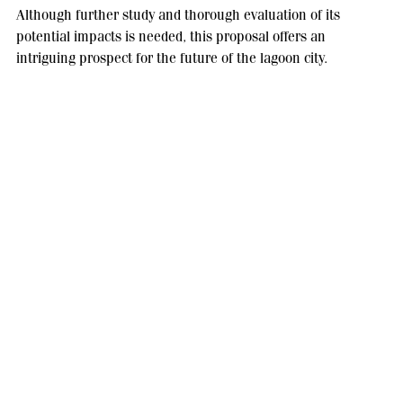
Although further study and thorough evaluation of its
potential impacts is needed, this proposal offers an
intriguing prospect for the future of the lagoon city.
With a careful approach and cooperation between experts,
governments and local communities, it may be possible to
secure a sustainable future for one of the world's most iconic
cities.