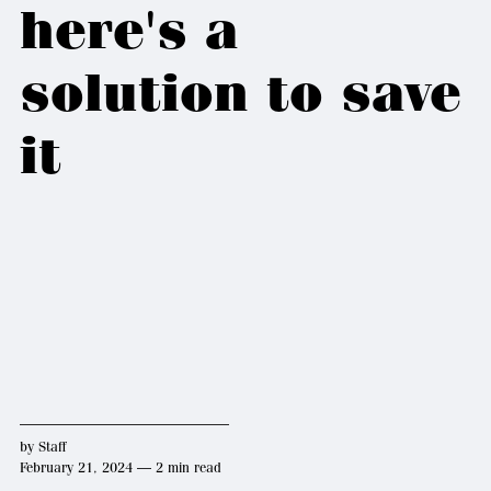
here's a
solution to save
it
by
Staff
February 21, 2024 — 2 min read