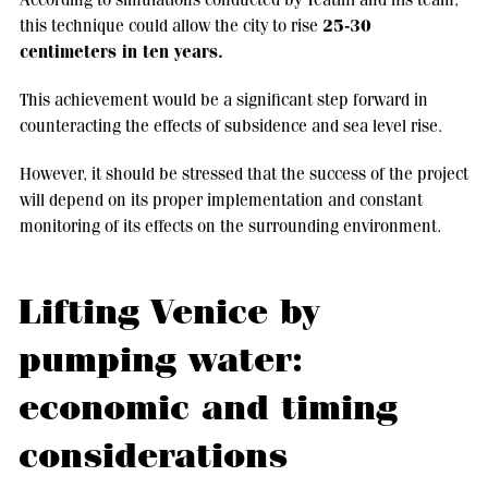
25-30
this technique could allow the city to rise
centimeters in ten years.
This achievement would be a significant step forward in
counteracting the effects of subsidence and sea level rise.
However, it should be stressed that the success of the project
will depend on its proper implementation and constant
monitoring of its effects on the surrounding environment.
Lifting Venice by
pumping water:
economic and timing
considerations