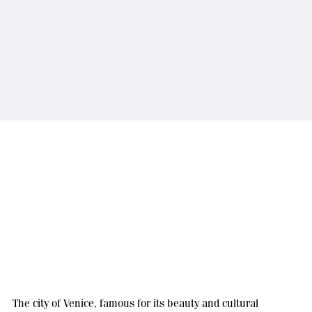
The city of Venice, famous for its beauty and cultural