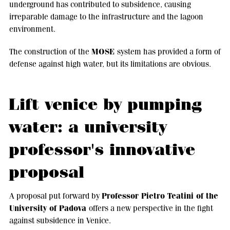
underground has contributed to subsidence, causing
irreparable damage to the infrastructure and the lagoon
environment.
MOSE
The construction of the
system has provided a form of
defense against high water, but its limitations are obvious.
Lift venice by pumping
water: a university
professor's innovative
proposal
Professor Pietro Teatini of the
A proposal put forward by
University of Padova
offers a new perspective in the fight
against subsidence in Venice.