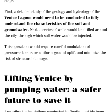
steps.
First, a detailed study of the geology and hydrology of the
Venice Lagoon would need to be conducted to fully
understand the characteristics of the soil and
groundwater
. Next, a series of wells would be drilled around
the city, through which salt water would be injected.
This operation would require careful modulation of
pressures to ensure uniform ground uplift and minimize the
risk of structural damage.
Lifting Venice by
pumping water: a safer
future to save it
According to simulations conducted by Teatini and his team,