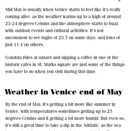
Mid May is usually when Venice starts to feel like it's really
coming alive, as the weather warms up to a high of around
23-24 degrees Celsius and the atmosphere starts to buzz
with outdoor events and cultural activities. It's not
uncommon to see highs of 23.7 on some days, and lows of
just 11.4 on others.
Gondola rides at sunset and sipping a coffee in one of the
historic cafes in St. Marks square are just some of the things
you have to do when you visit during this time.
Weather in Venice end of May
By the end of May, it's getting a bit more like summer in
Venice, with temperatures sometimes getting up to 25
degrees Celsius and it getting a lot more humid. But even so,
it's still a great time to take a dip in the Adriatic, as the sea