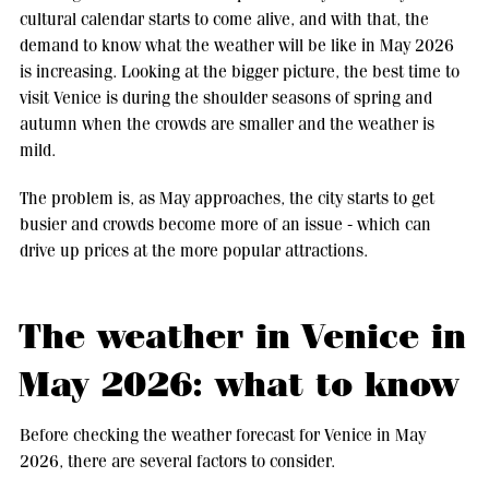
cultural calendar starts to come alive, and with that, the
demand to know what the weather will be like in May 2026
is increasing. Looking at the bigger picture, the best time to
visit Venice is during the shoulder seasons of spring and
autumn when the crowds are smaller and the weather is
mild.
The problem is, as May approaches, the city starts to get
busier and crowds become more of an issue - which can
drive up prices at the more popular attractions.
The weather in Venice in
May 2026: what to know
Before checking the weather forecast for Venice in May
2026, there are several factors to consider.