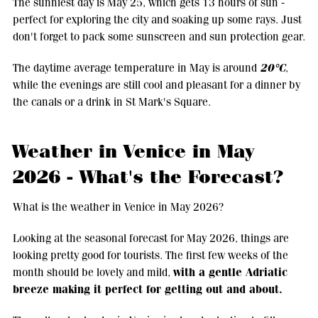
The sunniest day is May 25, which gets 13 hours of sun -
perfect for exploring the city and soaking up some rays. Just
don't forget to pack some sunscreen and sun protection gear.
20°C
The daytime average temperature in May is around
,
while the evenings are still cool and pleasant for a dinner by
the canals or a drink in St Mark's Square.
Weather in Venice in May
2026 - What's the Forecast?
What is the weather in Venice in May 2026?
Looking at the seasonal forecast for May 2026, things are
looking pretty good for tourists. The first few weeks of the
with a gentle Adriatic
month should be lovely and mild,
breeze making it perfect for getting out and about.