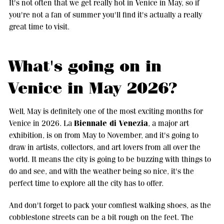
It's not often that we get really hot in Venice in May, so if
you're not a fan of summer you'll find it's actually a really
great time to visit.
What's going on in
Venice in May 2026?
Well, May is definitely one of the most exciting months for
Biennale di Venezia
Venice in 2026. La
, a major art
exhibition, is on from May to November, and it's going to
draw in artists, collectors, and art lovers from all over the
world. It means the city is going to be buzzing with things to
do and see, and with the weather being so nice, it's the
perfect time to explore all the city has to offer.
And don't forget to pack your comfiest walking shoes, as the
cobblestone streets can be a bit rough on the feet. The