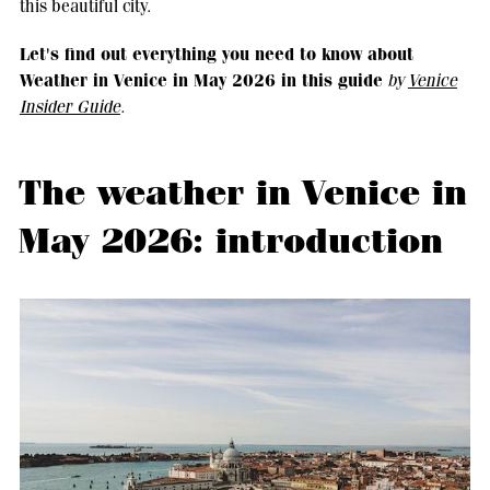
this beautiful city.
Let's find out everything you need to know about
Weather in Venice in May 2026 in this guide
by
Venice
Insider Guide
.
The weather in Venice in
May 2026: introduction