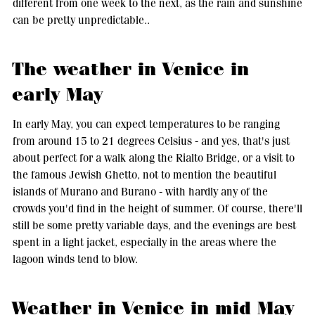
different from one week to the next, as the rain and sunshine
can be pretty unpredictable..
The weather in Venice in
early May
In early May, you can expect temperatures to be ranging
from around 15 to 21 degrees Celsius - and yes, that's just
about perfect for a walk along the Rialto Bridge, or a visit to
the famous Jewish Ghetto, not to mention the beautiful
islands of Murano and Burano - with hardly any of the
crowds you'd find in the height of summer. Of course, there'll
still be some pretty variable days, and the evenings are best
spent in a light jacket, especially in the areas where the
lagoon winds tend to blow.
Weather in Venice in mid May