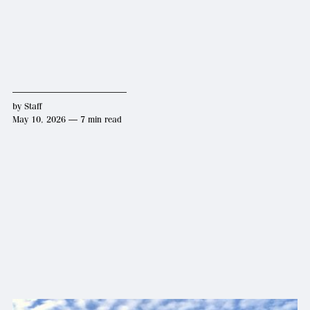
by
Staff
May 10, 2026 — 7 min read