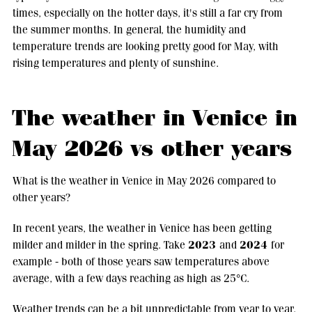
times, especially on the hotter days, it's still a far cry from
the summer months. In general, the humidity and
temperature trends are looking pretty good for May, with
rising temperatures and plenty of sunshine.
The weather in Venice in
May 2026 vs other years
What is the weather in Venice in May 2026 compared to
other years?
In recent years, the weather in Venice has been getting
2023
2024
milder and milder in the spring. Take
and
for
example - both of those years saw temperatures above
average, with a few days reaching as high as 25°C.
Weather trends can be a bit unpredictable from year to year,