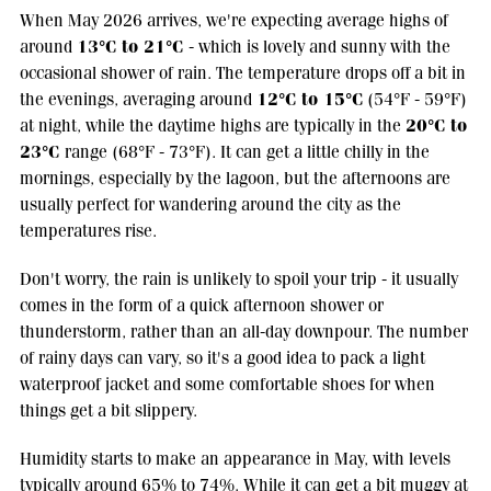
When May 2026 arrives, we're expecting average highs of
13°C to 21°C
around
- which is lovely and sunny with the
occasional shower of rain. The temperature drops off a bit in
12°C to 15°C
the evenings, averaging around
(54°F - 59°F)
20°C to
at night, while the daytime highs are typically in the
23°C
range (68°F - 73°F). It can get a little chilly in the
mornings, especially by the lagoon, but the afternoons are
usually perfect for wandering around the city as the
temperatures rise.
Don't worry, the rain is unlikely to spoil your trip - it usually
comes in the form of a quick afternoon shower or
thunderstorm, rather than an all-day downpour. The number
of rainy days can vary, so it's a good idea to pack a light
waterproof jacket and some comfortable shoes for when
things get a bit slippery.
Humidity starts to make an appearance in May, with levels
typically around 65% to 74%. While it can get a bit muggy at