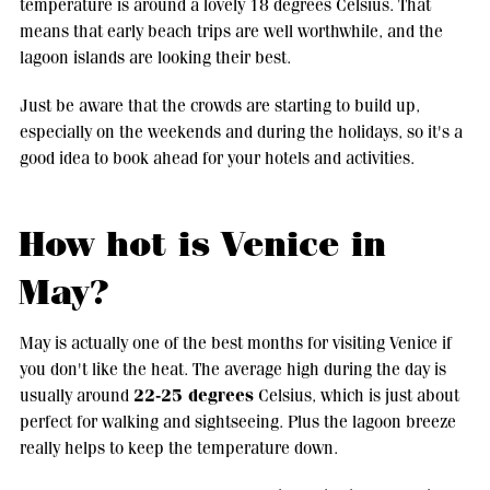
temperature is around a lovely 18 degrees Celsius. That
means that early beach trips are well worthwhile, and the
lagoon islands are looking their best.
Just be aware that the crowds are starting to build up,
especially on the weekends and during the holidays, so it's a
good idea to book ahead for your hotels and activities.
How hot is Venice in
May?
May is actually one of the best months for visiting Venice if
you don't like the heat. The average high during the day is
22-25 degrees
usually around
Celsius, which is just about
perfect for walking and sightseeing. Plus the lagoon breeze
really helps to keep the temperature down.