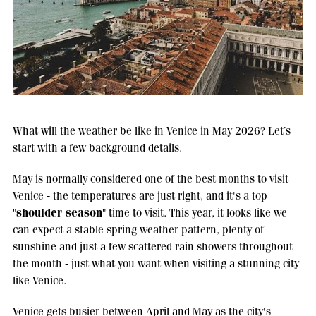
What will the weather be like in Venice in May 2026? Let’s
start with a few background details.
May is normally considered one of the best months to visit
Venice - the temperatures are just right, and it's a top
shoulder season
"
" time to visit. This year, it looks like we
can expect a stable spring weather pattern, plenty of
sunshine and just a few scattered rain showers throughout
the month - just what you want when visiting a stunning city
like Venice.
Venice gets busier between April and May as the city's