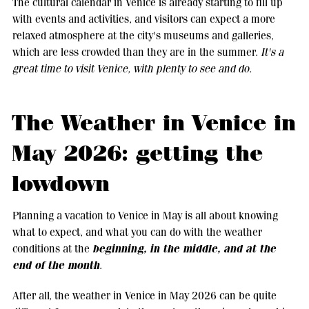
The cultural calendar in Venice is already starting to fill up
with events and activities, and visitors can expect a more
relaxed atmosphere at the city's museums and galleries,
which are less crowded than they are in the summer.
It's a
great time to visit Venice, with plenty to see and do.
The Weather in Venice in
May 2026: getting the
lowdown
Planning a vacation to Venice in May is all about knowing
what to expect, and what you can do with the weather
beginning, in the middle, and at the
conditions at the
end of the month
.
After all, the weather in Venice in May 2026 can be quite