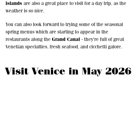
islands
are also a great place to visit for a day trip, as the
weather is so nice.
You can also look forward to trying some of the seasonal
spring menus which are starting to appear in the
Grand Canal
restaurants along the
- they're full of great
Venetian specialties, fresh seafood, and cicchetti galore.
Visit Venice in May 2026
Visiting Venice in May 2026 is like visiting at one of
its most elegant moments.
The weather in Venice in May 2026is absolutely perfect for
walking and sightseeing, the sunsets are incredible, and the
spring light is just perfect for taking photos along the canals.
If you really want to get the most out of your visit, though,