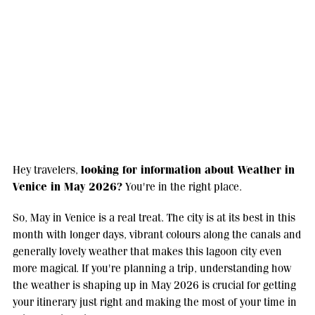
looking for information about Weather in
Hey travelers,
Venice in May 2026?
You're in the right place.
So, May in Venice is a real treat. The city is at its best in this
month with longer days, vibrant colours along the canals and
generally lovely weather that makes this lagoon city even
more magical. If you're planning a trip, understanding how
the weather is shaping up in May 2026 is crucial for getting
your itinerary just right and making the most of your time in