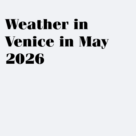
Weather in
Venice in May
2026