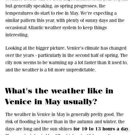
but generally speaking, as spring progresses, the
temperatures do start to rise in May. We're expecting a
similar pattern this year, with plenty of sunny days and the
occasional Atlantic weather system to keep things
interesting.
Looking at the bigger picture, Venice's climate has changed
over the years - particularly in the second half of spring. The
city now seems to be warming up a lot faster than it used to,
and the weather is a bit more unpredictable.
What's the weather like in
Venice in May usually?
The weather in Venice in May is generally pretty good. The
risk of flooding is lower than in the autumn and winter, the
for 10 to 13 hours a day
days are long and the sun shines
.