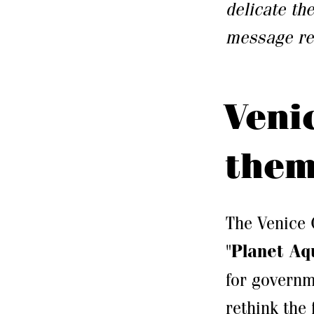
delicate th
message rea
Veni
the
The Venice 
"
Planet Aq
for governm
rethink the 