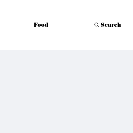
Food
Search