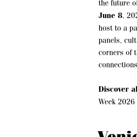
the future o
June 8
, 20
host to a p
panels, cult
corners of 
connections
Discover a
Week 2026
Veni