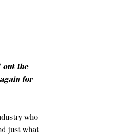
l out the
again for
industry who
nd just what