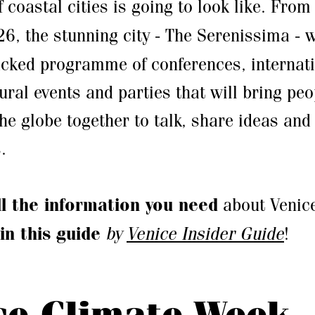
f coastal cities is going to look like. Fro
26, the stunning city - The Serenissima - w
acked programme of conferences, internat
ural events and parties that will bring peo
the globe together to talk, share ideas an
.
ll the information you need
about Venic
in this guide
by
Venice Insider Guide
!
ce Climate Week