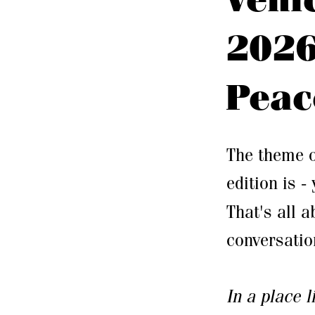
2026
Peac
The theme o
edition is -
That's all a
conversatio
In a place 