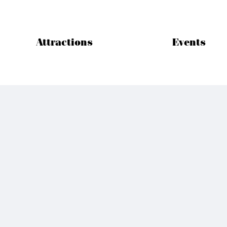
Attractions
Events