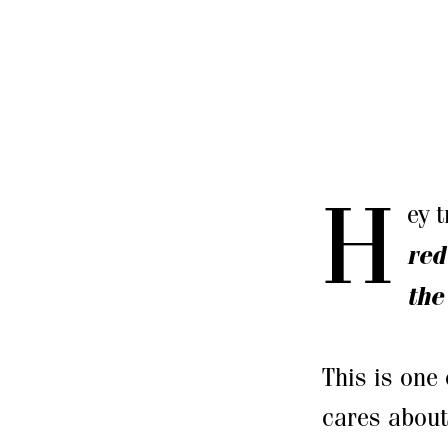
H
ey 
red
the
This is one 
cares about