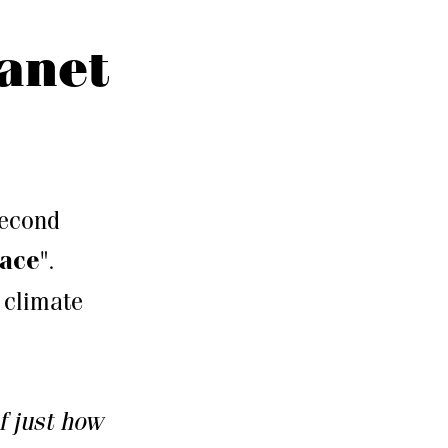
lanet
second
eace
".
e climate
f just how