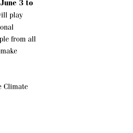
m
June 3 to
ill play
ional
ple from all
d make
e Climate