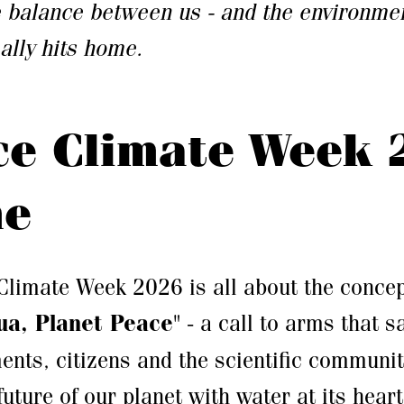
e balance between us - and the environmen
lly hits home.
ce Climate Week 
me
Climate Week 2026 is all about the concep
ua, Planet Peace
" - a call to arms that s
ents, citizens and the scientific community
future of our planet with water at its heart