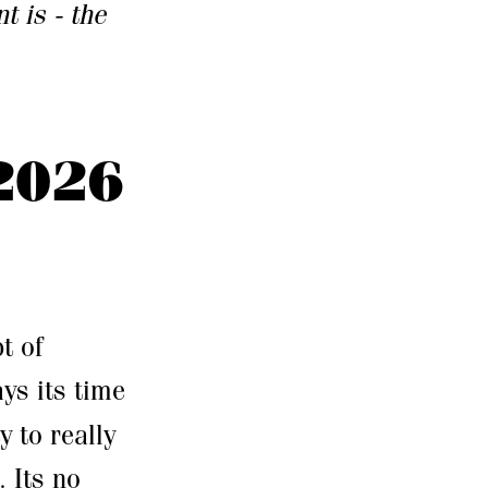
t is - the
2026
t of
ays its time
 to really
. Its no