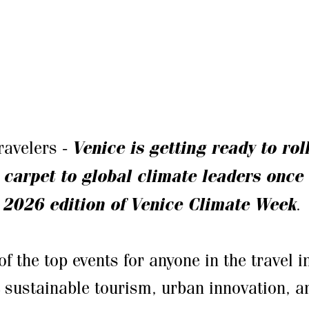
travelers -
Venice is getting ready to rol
 carpet to global climate leaders once 
 2026 edition of Venice Climate Week
.
of the top events for anyone in the travel 
 sustainable tourism, urban innovation, a