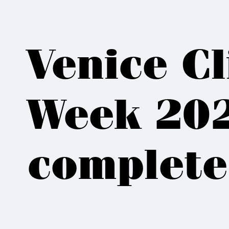
Venice C
Week 202
complete