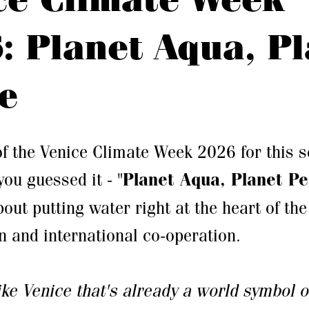
: Planet Aqua, P
e
f the Venice Climate Week 2026 for this 
 you guessed it - "
Planet Aqua, Planet P
bout putting water right at the heart of th
n and international co-operation.
like Venice that's already a world symbol o