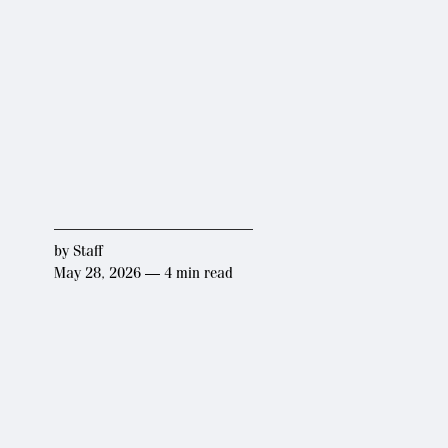
by
Staff
May 28, 2026 — 4 min read