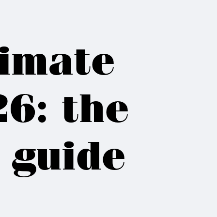
limate
6: the
 guide