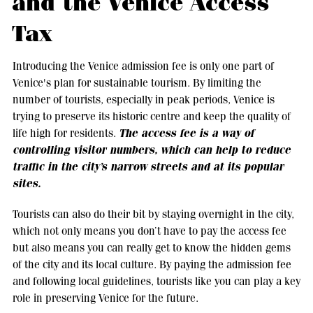
and the Venice Access
Tax
Introducing the Venice admission fee is only one part of
Venice's plan for sustainable tourism. By limiting the
number of tourists, especially in peak periods, Venice is
trying to preserve its historic centre and keep the quality of
The access fee is a way of
life high for residents.
controlling visitor numbers, which can help to reduce
traffic in the city’s narrow streets and at its popular
sites.
Tourists can also do their bit by staying overnight in the city,
which not only means you don’t have to pay the access fee
but also means you can really get to know the hidden gems
of the city and its local culture. By paying the admission fee
and following local guidelines, tourists like you can play a key
role in preserving Venice for the future.