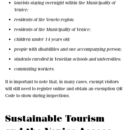
tourists staying overnight within the Municipality of
Venice;
residents of the Veneto region;
residents of the Municipality of Venice;
children under 14 years old;
people with disabilities and one accompanying person;
students enrolled in Venetian schools and universities;
commuting workers.
It is important to note that, in many cases, exempt visitors
will still need to register online and obtain an exemption QR
Code to show during inspections.
Sustainable Tourism