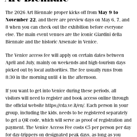
May 9 to
The 2026 Art Biennale proper kicks off from
November 22
, and there are preview days on May 6, 7, and
8 when you can check out the exhibition before everyone
else. The main event venues are the iconic Giardini della
Biennale and the historic Arsenale in Venice.
The Venice access fee will apply on certain dates between
April and July, mainly on weekends and high-tourism days
picked out by local authorities. The fee usually runs from
8:30 in the morning until 4 in the afternoon.
If you want to get into Venice during these periods, all
visitors will need to register and book access online through
the official website https://cda.ve.it/en/. Each person in your
group, including the kids, needs to be registered separately
to get a QR code, which will serve as proof of registration and
payment. The Venice Access Fee costs €5 per person per day
for day-trippers on designated peak days, as long as you