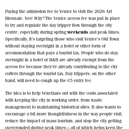
Paying the admission fee to Venice to visit the 2026 Art
Biennale. Yes!
Why?
The Venice access fee was put in place
to try and regulate the day tripper flow through the city
weekends
centre, especially during spring
and peak times.
Specifically, it's targeting those who visit Venice's Old Town
without staying overnight in a hotel or other form of
accommodation that pays a tourist tax. People who do stay
overnight in a hotel or B&B are already exempt from the
access fee because they're already contributing to the city
coffers through the tourist tax. Day trippers, on the other
hand, will need to cough up the €5 entry fee.
The idea is to help Venetians out with the costs associated
with keeping the city in working order, from waste
management to maintaining historical sites. It also wants to
encourage a bit more thoughtfulness in the way people visit,
reduce the impact of mass tourism, and stop the city getting
overcrowded during peak times – all of which helps keep the