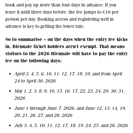
book and pay up more than four days in advance. If you
leave it until three days before, the fee jumps to €10 per
person per day. Booking access and registering well in
advance is key to getting the lower rate.
So to summarise – on the days when the entry fee kicks
in, Biennale ticket holders aren't exempt. That means
visitors to the 2026 Biennale will have to pay the entry
fee on the following days:
April 3, 4, 5, 6, 10, 11, 12, 17, 18, 19, and from April
24 to April 30, 2026
May 1, 2, 3, 8, 9, 10, 15, 16, 17, 22, 23, 24, 29, 30, 31,
2026
June 1 through June 7, 2026, and June 12, 13, 14, 19,
20, 21, 26, 27, and 28, 2026
July 3, 4, 5, 10, 11, 12, 17, 18, 19, 24, 25, and 26, 2026