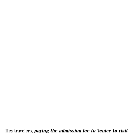
paying the admission fee to Venice to visit
Hey travelers,