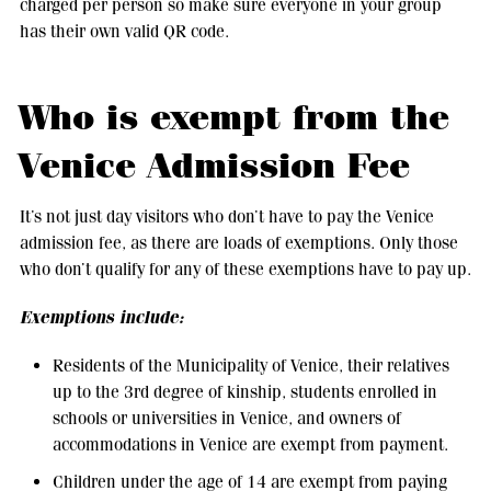
charged per person so make sure everyone in your group
has their own valid QR code.
Who is exempt from the
Venice Admission Fee
It’s not just day visitors who don’t have to pay the Venice
admission fee, as there are loads of exemptions. Only those
who don’t qualify for any of these exemptions have to pay up.
Exemptions include:
Residents of the Municipality of Venice, their relatives
up to the 3rd degree of kinship, students enrolled in
schools or universities in Venice, and owners of
accommodations in Venice are exempt from payment.
Children under the age of 14 are exempt from paying