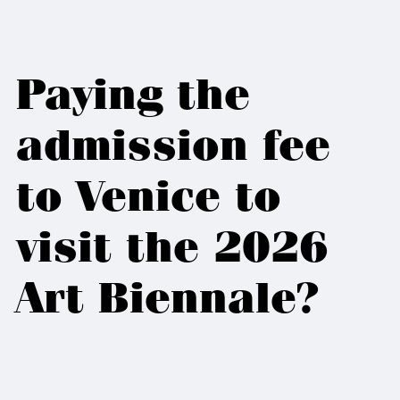
Paying the
admission fee
to Venice to
visit the 2026
Art Biennale?