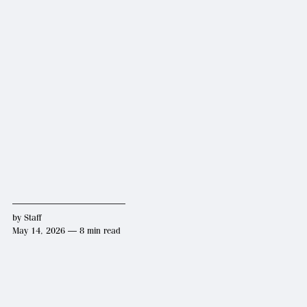
by
Staff
May 14, 2026 — 8 min read