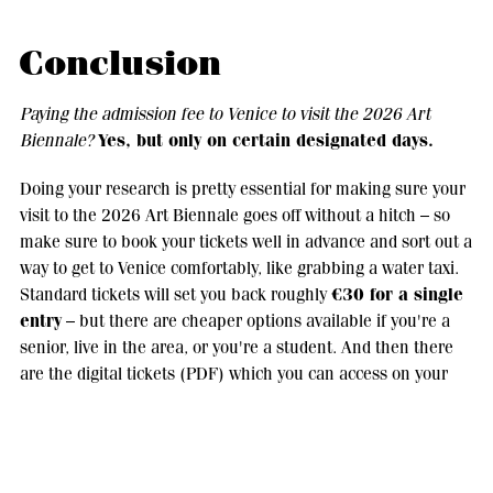
Conclusion
Paying the admission fee to Venice to visit the 2026 Art
Yes, but only on certain designated days.
Biennale?
Doing your research is pretty essential for making sure your
visit to the 2026 Art Biennale goes off without a hitch – so
make sure to book your tickets well in advance and sort out a
way to get to Venice comfortably, like grabbing a water taxi.
€30 for a single
Standard tickets will set you back roughly
entry
– but there are cheaper options available if you're a
senior, live in the area, or you're a student. And then there
are the digital tickets (PDF) which you can access on your
mobile - they're great for cutting down on paper waste and
they're actually encouraged. Standard tickets will generally
give you one entry each to the two main venues - the
Giardini and the Arsenale
- but on different days. The 61st