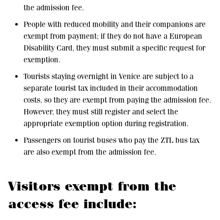
the admission fee.
People with reduced mobility and their companions are
exempt from payment; if they do not have a European
Disability Card, they must submit a specific request for
exemption.
Tourists staying overnight in Venice are subject to a
separate tourist tax included in their accommodation
costs, so they are exempt from paying the admission fee.
However, they must still register and select the
appropriate exemption option during registration.
Passengers on tourist buses who pay the ZTL bus tax
are also exempt from the admission fee.
Visitors exempt from the
access fee include: