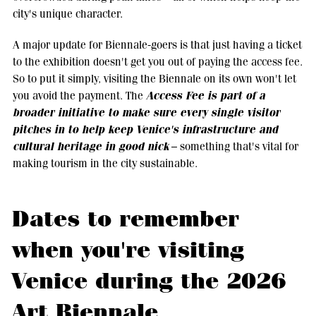
city's unique character.
A major update for Biennale-goers is that just having a ticket
to the exhibition doesn't get you out of paying the access fee.
So to put it simply, visiting the Biennale on its own won't let
Access Fee is part of a
you avoid the payment. The
broader initiative to make sure every single visitor
pitches in to help keep Venice's infrastructure and
cultural heritage in good nick
– something that's vital for
making tourism in the city sustainable.
Dates to remember
when you're visiting
Venice during the 2026
Art Biennale