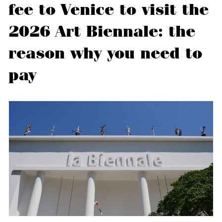
fee to Venice to visit the
2026 Art Biennale: the
reason why you need to
pay