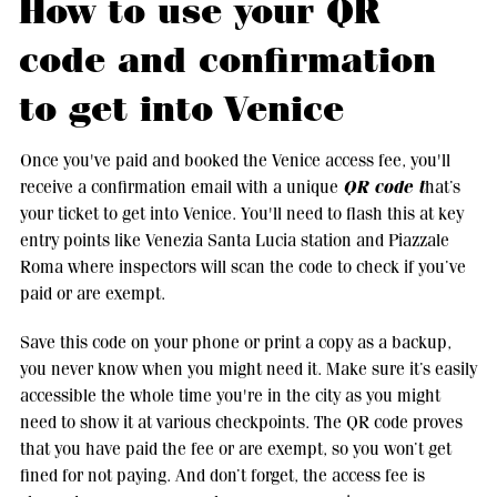
How to use your QR
code and confirmation
to get into Venice
Once you've paid and booked the Venice access fee, you'll
QR code t
receive a confirmation email with a unique
hat’s
your ticket to get into Venice. You'll need to flash this at key
entry points like Venezia Santa Lucia station and Piazzale
Roma where inspectors will scan the code to check if you’ve
paid or are exempt.
Save this code on your phone or print a copy as a backup,
you never know when you might need it. Make sure it’s easily
accessible the whole time you're in the city as you might
need to show it at various checkpoints. The QR code proves
that you have paid the fee or are exempt, so you won’t get
fined for not paying. And don’t forget, the access fee is