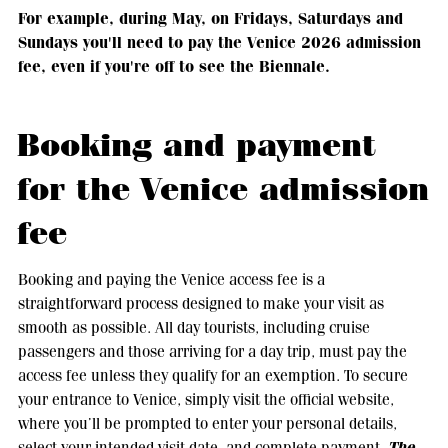
For example, during May, on Fridays, Saturdays and
Sundays you'll need to pay the Venice 2026 admission
fee, even if you're off to see the Biennale.
Booking and payment
for the Venice admission
fee
Booking and paying the Venice access fee is a
straightforward process designed to make your visit as
smooth as possible. All day tourists, including cruise
passengers and those arriving for a day trip, must pay the
access fee unless they qualify for an exemption. To secure
your entrance to Venice, simply visit the official website,
where you’ll be prompted to enter your personal details,
The
select your intended visit date, and complete payment.