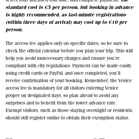
standard cost is €5 per person, but booking in advance
is highly recommended, as last-minute registrations
(within three days of arrival) may cost up to €10 per
person.
The access fee applies only on specific dates, so be sure to
check the official calendar before you plan your trip. This will
help you avoid unnecessary charges and ensure you’re
compliant with city regulations. Payment can be made easily
using credit cards or PayPal, and once completed, you’ll
receive confirmation of your booking. Remember, the Venice
access fee is mandatory for all visitors entering Venice
proper on designated days, so plan ahead to avoid any
surprises and to benefit from the lower advance rate.
Exempt visitors, such as those staying overnight or residents,
should still register online to obtain their exemption status.