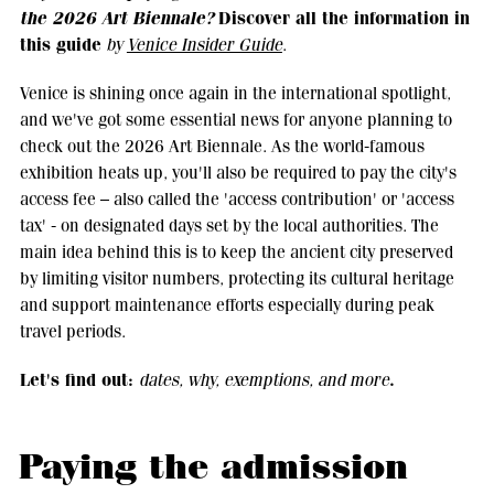
the 2026 Art Biennale?
Discover all the information in
this guide
by
Venice Insider Guide
.
Venice is shining once again in the international spotlight,
and we've got some essential news for anyone planning to
check out the 2026 Art Biennale. As the world-famous
exhibition heats up, you'll also be required to pay the city's
access fee – also called the 'access contribution' or 'access
tax' - on designated days set by the local authorities. The
main idea behind this is to keep the ancient city preserved
by limiting visitor numbers, protecting its cultural heritage
and support maintenance efforts especially during peak
travel periods.
Let's find out:
.
dates, why, exemptions, and more
Paying the admission