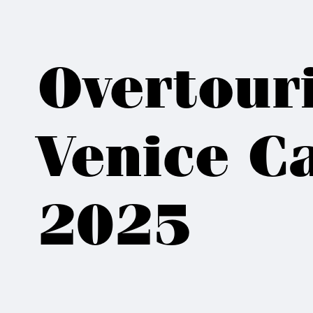
Overtour
Venice Ca
2025