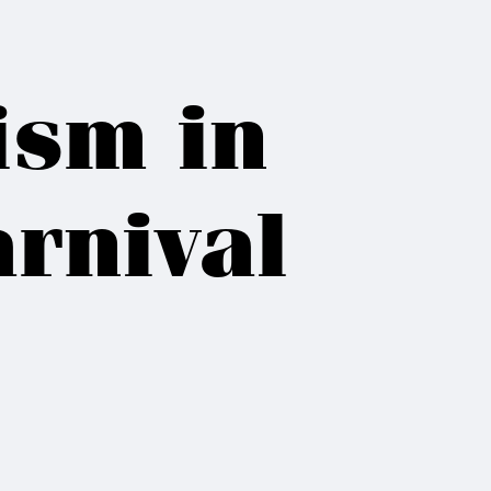
ism in
rnival