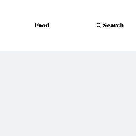
Food
Search