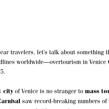
dear travelers, let’s talk about something 
dlines worldwide—overtourism in Venice 
5.
 city
of Venice is no stranger to
mass to
Carnival
saw record-breaking numbers of