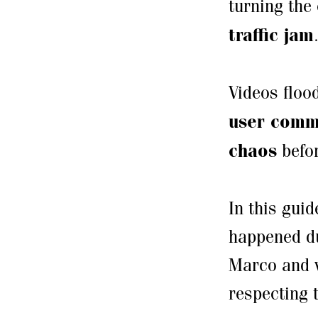
turning the 
traffic jam
Videos flo
user comm
chaos
befor
In this gui
happened du
Marco and wi
respecting t