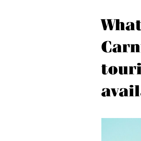
What
Carn
tour
avai