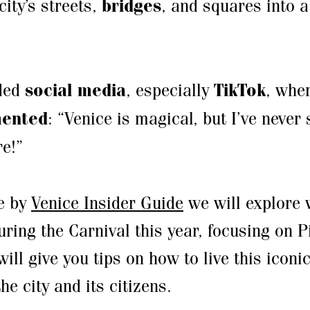
city’s streets,
bridges
, and squares into 
.
oded
social media
, especially
TikTok
, whe
ented
: “Venice is magical, but I’ve never
e!”
de by
Venice Insider Guide
we will explore 
ring the Carnival this year, focusing on 
ll give you tips on how to live this iconi
he city and its citizens.