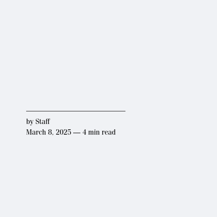
by
Staff
March 8, 2025 — 4 min read