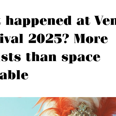
 happened at Ven
ival 2025? More
ists than space
lable