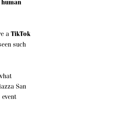
a
human
re a
TikTok
 seen such
what
Piazza San
c event