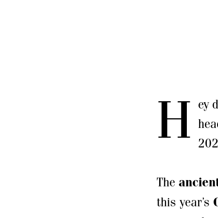
H
ey 
hea
202
The
ancient
this year’s