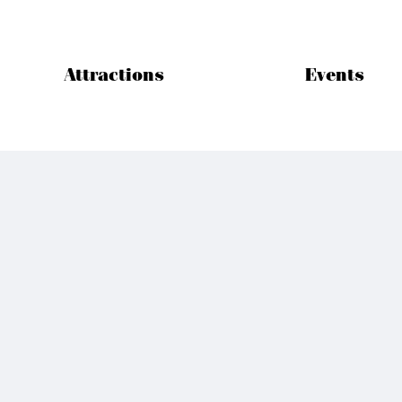
Attractions
Events