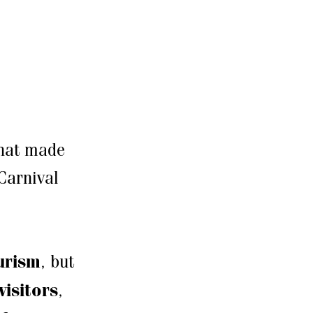
that made
Carnival
urism
, but
visitors
,