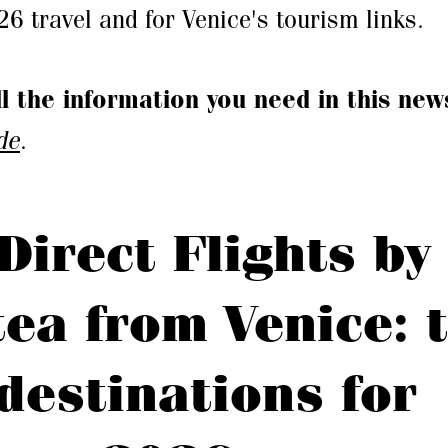
 travel and for Venice's tourism links.
ll the information you need in this new
de
.
Direct Flights by
tea from Venice: 
destinations for