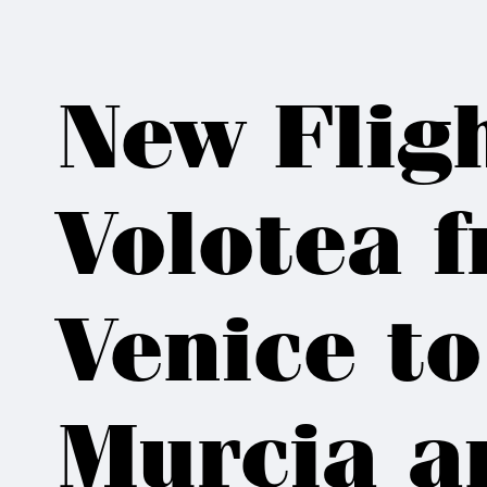
New Flig
Volotea 
Venice to
Murcia a