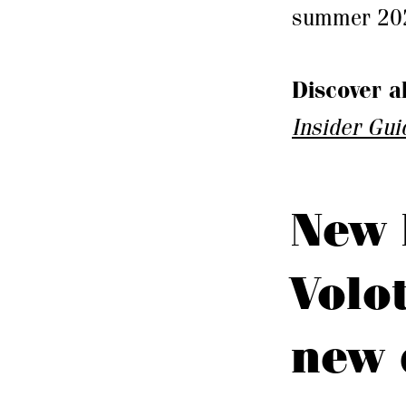
summer 2026
Discover a
Insider Gui
New 
Volo
new 