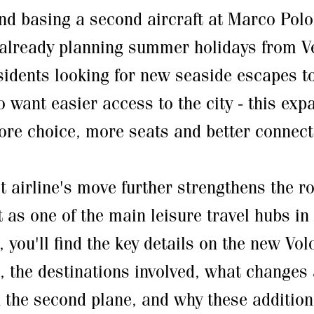
nd basing a second aircraft at Marco Polo
already planning summer holidays from Ve
sidents looking for new seaside escapes to
o want easier access to the city - this exp
re choice, more seats and better connecti
t airline's move further strengthens the r
t as one of the main leisure travel hubs in
, you'll find the key details on the new Vo
, the destinations involved, what changes 
h the second plane, and why these addition