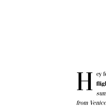
H
ey 
fli
sum
from Venic