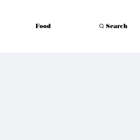
Food
Search