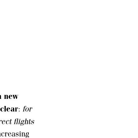
 a new
 clear
:
for
ect flights
increasing