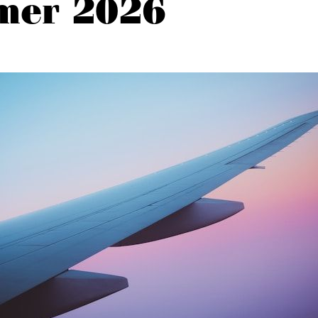
mer 2026