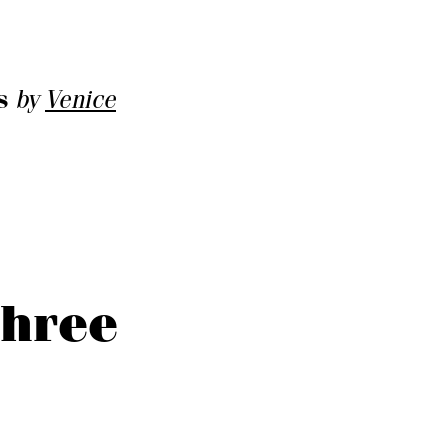
s
by
Venice
three