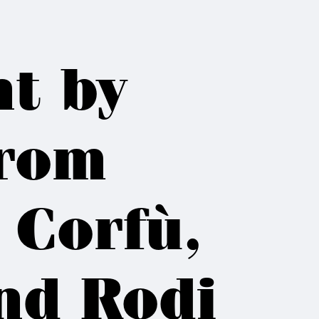
ht by
from
 Corfù,
nd Rodi