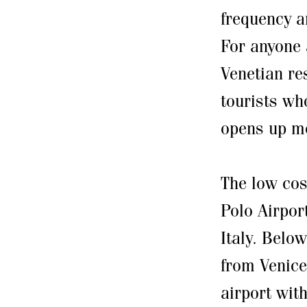
frequency a
For anyone 
Venetian re
tourists wh
opens up mo
The low cos
Polo Airpor
Italy. Below
from Venice
airport wit