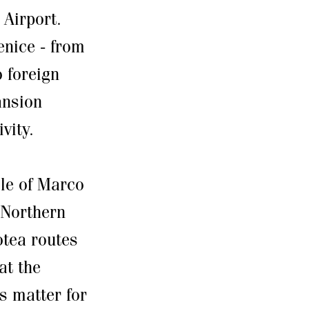
 Airport.
nice - from
 foreign
ansion
vity.
ole of Marco
 Northern
lotea routes
at the
s matter for