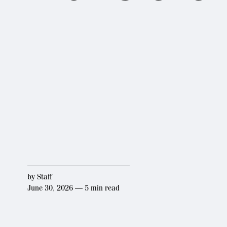
by
Staff
June 30, 2026 — 5 min read