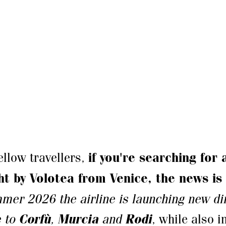
fellow travellers,
if you're searching for
ght by Volotea from Venice, the news is
mer 2026 the airline is launching new dir
e to
Corfù
,
Murcia
and
Rodi
, while also 