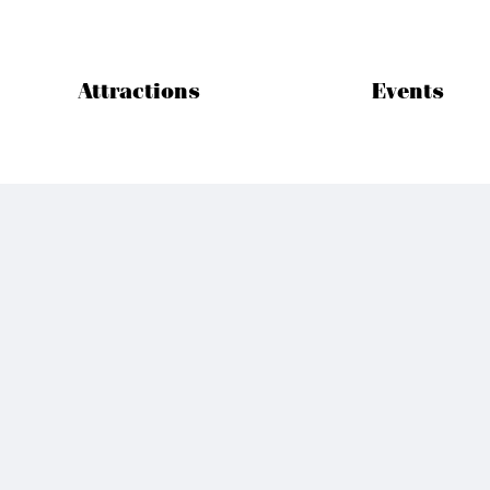
Attractions
Events