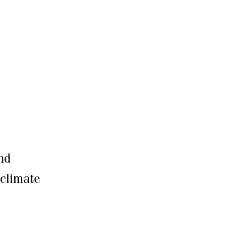
nd
 climate