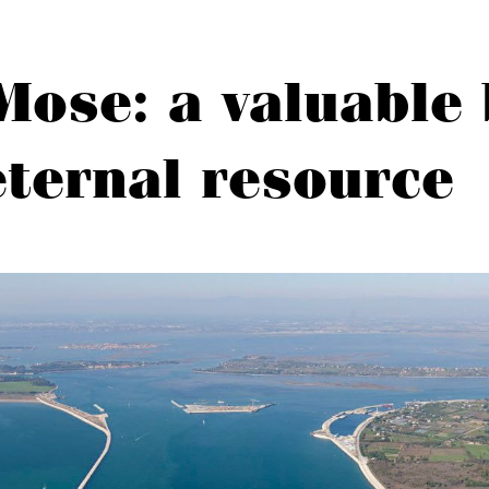
Mose: a valuable 
eternal resource