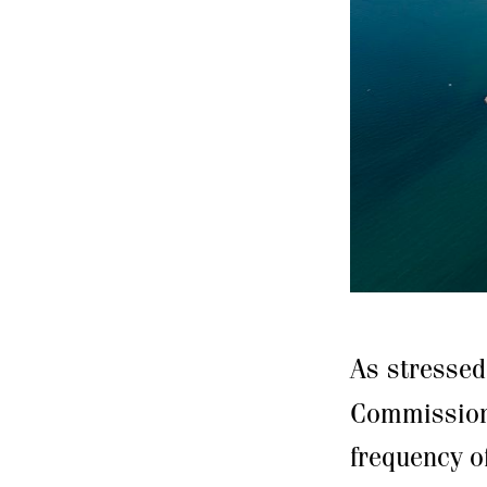
As stresse
Commission,
frequency o