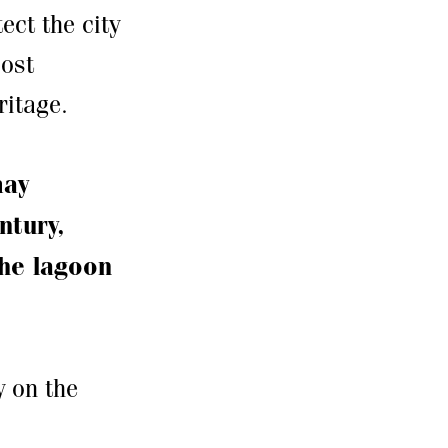
ect the city
most
ritage.
may
ntury,
the lagoon
y on the