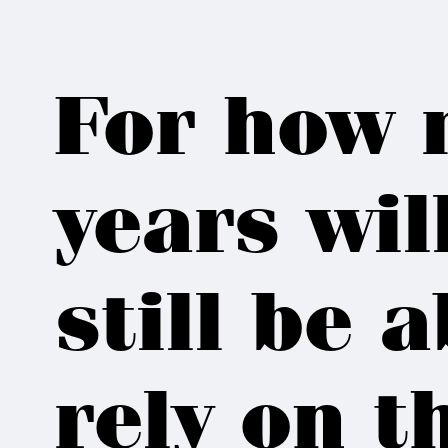
For how 
years wil
still be a
rely on 