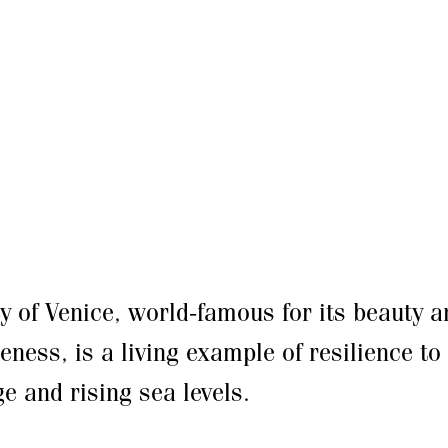
ty of Venice, world-famous for its beauty a
eness, is a living example of resilience to
e and rising sea levels.