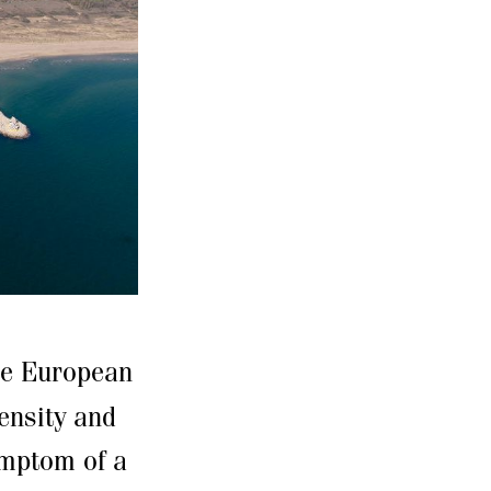
the European
ensity and
ymptom of a