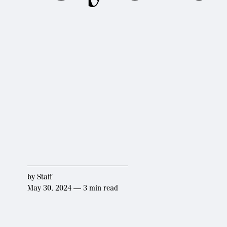
by
Staff
May 30, 2024 — 3 min read