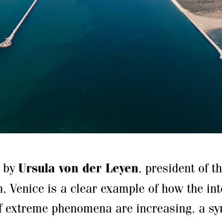
d by
Ursula von der Leyen
, president of 
 Venice is a clear example of how the int
f extreme phenomena are increasing, a s