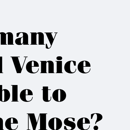
many
l Venice
ble to
the Mose?