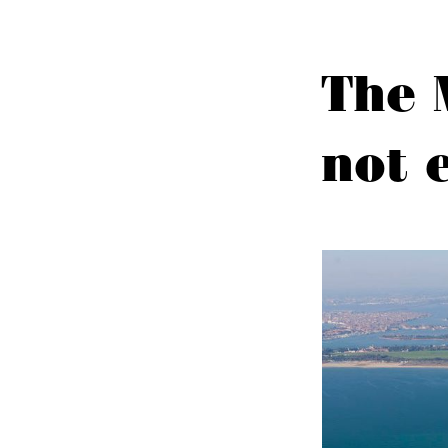
The 
not 