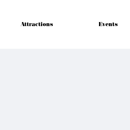
Attractions
Events