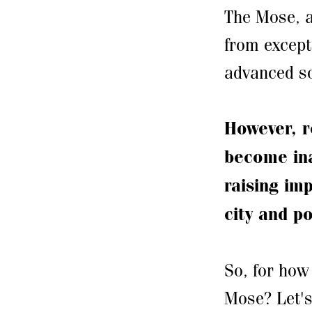
The Mose, a
from except
advanced so
However, r
become ina
raising im
city and po
So, for how 
Mose? Let's