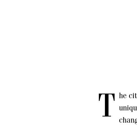
T
he ci
uniqu
chang