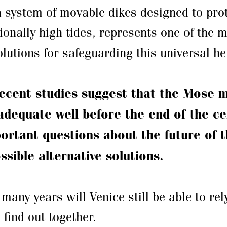
 system of movable dikes designed to prot
ionally high tides, represents one of the 
lutions for safeguarding this universal he
ecent studies suggest that the Mose 
dequate well before the end of the ce
portant questions about the future of 
ssible alternative solutions.
many years will Venice still be able to rel
 find out together.