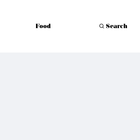
Food
Search