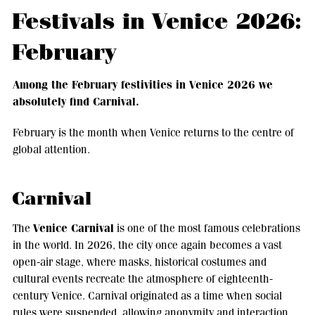
Festivals in Venice 2026:
February
Among the February festivities in Venice 2026 we
absolutely find Carnival.
February is the month when Venice returns to the centre of
global attention.
Carnival
Venice Carnival
The
is one of the most famous celebrations
in the world. In 2026, the city once again becomes a vast
open-air stage, where masks, historical costumes and
cultural events recreate the atmosphere of eighteenth-
century Venice. Carnival originated as a time when social
rules were suspended, allowing anonymity and interaction