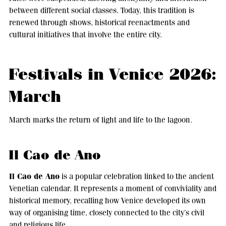
between different social classes. Today, this tradition is
renewed through shows, historical reenactments and
cultural initiatives that involve the entire city.
Festivals in Venice 2026:
March
March marks the return of light and life to the lagoon.
Il Cao de Ano
Il Cao de Ano
is a popular celebration linked to the ancient
Venetian calendar. It represents a moment of conviviality and
historical memory, recalling how Venice developed its own
way of organising time, closely connected to the city’s civil
and religious life.