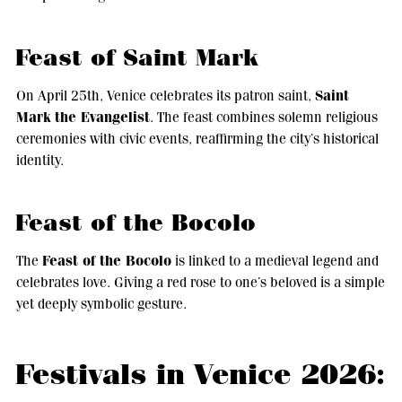
Feast of Saint Mark
Saint
On April 25th, Venice celebrates its patron saint,
Mark the Evangelist
. The feast combines solemn religious
ceremonies with civic events, reaffirming the city’s historical
identity.
Feast of the Bocolo
Feast of the Bocolo
The
is linked to a medieval legend and
celebrates love. Giving a red rose to one’s beloved is a simple
yet deeply symbolic gesture.
Festivals in Venice 2026: