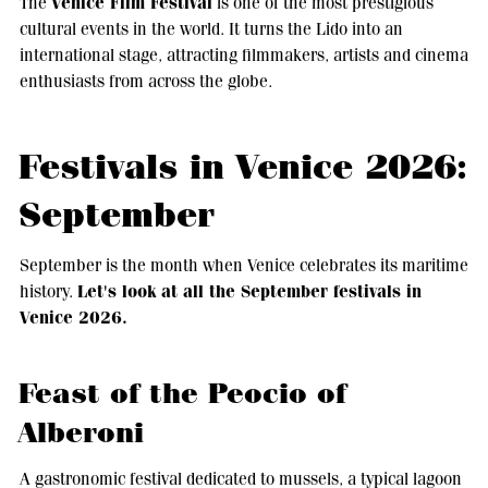
Venice Film Festival
The
is one of the most prestigious
cultural events in the world. It turns the Lido into an
international stage, attracting filmmakers, artists and cinema
enthusiasts from across the globe.
Festivals in Venice 2026:
September
September is the month when Venice celebrates its maritime
Let's look at all the September festivals in
history.
Venice 2026.
Feast of the Peocio of
Alberoni
A gastronomic festival dedicated to mussels, a typical lagoon