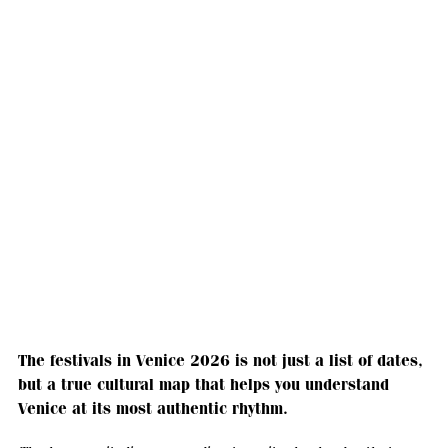
The festivals in Venice 2026 is not just a list of dates,
but a true cultural map that helps you understand
Venice at its most authentic rhythm.