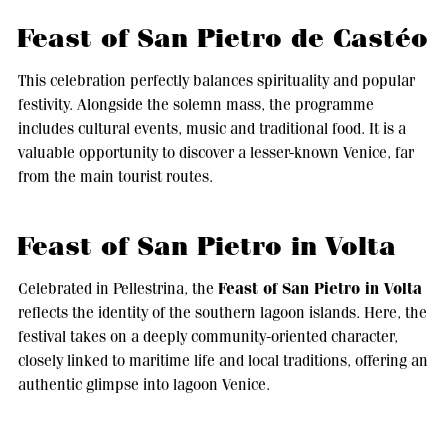
Feast of San Pietro de Castéo
This celebration perfectly balances spirituality and popular
festivity. Alongside the solemn mass, the programme
includes cultural events, music and traditional food. It is a
valuable opportunity to discover a lesser-known Venice, far
from the main tourist routes.
Feast of San Pietro in Volta
Feast of San Pietro in Volta
Celebrated in Pellestrina, the
reflects the identity of the southern lagoon islands. Here, the
festival takes on a deeply community-oriented character,
closely linked to maritime life and local traditions, offering an
authentic glimpse into lagoon Venice.