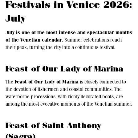
Festivals in Venice 2026:
July
July is one of the most intense and spectacular months
of the Venetian calendar.
Summer celebrations reach
their peak, turning the city into a continuous festival.
Feast of Our Lady of Marina
Feast of Our Lady of Marina
The
is closely connected to
the devotion of fishermen and coastal communities. The
waterborne processions, with richly decorated boats, are
among the most evocative moments of the Venetian summer.
Feast of Saint Anthony
(Sagra)