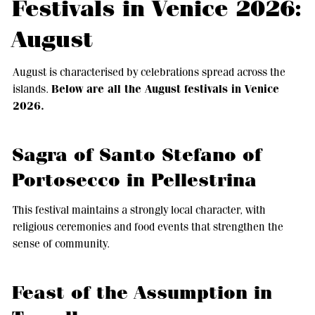
Festivals in Venice 2026:
August
August is characterised by celebrations spread across the
Below are all the August festivals in Venice
islands.
2026.
Sagra of Santo Stefano of
Portosecco in Pellestrina
This festival maintains a strongly local character, with
religious ceremonies and food events that strengthen the
sense of community.
Feast of the Assumption in