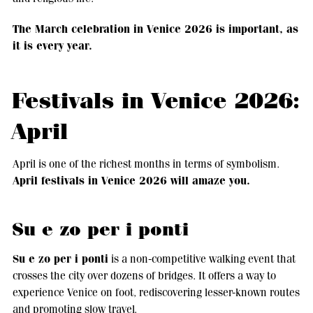
The March celebration in Venice 2026 is important, as
it is every year.
Festivals in Venice 2026:
April
April is one of the richest months in terms of symbolism.
April festivals in Venice 2026 will amaze you.
Su e zo per i ponti
Su e zo per i ponti
is a non-competitive walking event that
crosses the city over dozens of bridges. It offers a way to
experience Venice on foot, rediscovering lesser-known routes
and promoting slow travel.