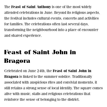
Feast of Saint Anthony
The
is one of the most widely
attended celebrations in June. Beyond its religious aspects,
the festival includes cultural events, concerts and activities
for families. The celebrations often last several days,
transforming the neighbourhood into a place of encounter
and shared experience.
Feast of Saint John in
Bragora
Feast of Saint John in
Celebrated on June 24th, the
Bragora
is linked to the summer solstice. Traditionally
associated with auspicious rites and convivial moments, it
still retains a strong sense of local identity. The square comes
alive with music, stalls and religious celebrations that
reinforce the sense of belonging to the district.