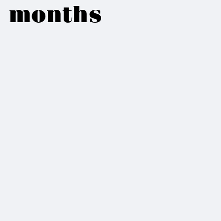
months