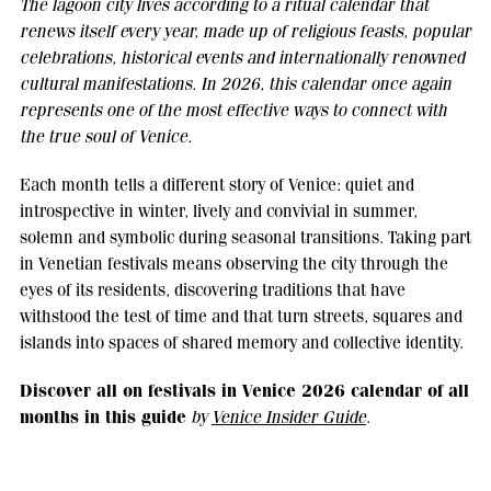
The lagoon city lives according to a ritual calendar that
renews itself every year, made up of religious feasts, popular
celebrations, historical events and internationally renowned
cultural manifestations. In 2026, this calendar once again
represents one of the most effective ways to connect with
the true soul of Venice.
Each month tells a different story of Venice: quiet and
introspective in winter, lively and convivial in summer,
solemn and symbolic during seasonal transitions. Taking part
in Venetian festivals means observing the city through the
eyes of its residents, discovering traditions that have
withstood the test of time and that turn streets, squares and
islands into spaces of shared memory and collective identity.
Discover all on festivals in Venice 2026 calendar of all
months in this guide
by
Venice Insider Guide
.