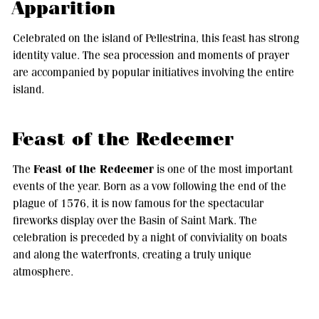
Apparition
Celebrated on the island of Pellestrina, this feast has strong
identity value. The sea procession and moments of prayer
are accompanied by popular initiatives involving the entire
island.
Feast of the Redeemer
Feast of the Redeemer
The
is one of the most important
events of the year. Born as a vow following the end of the
plague of 1576, it is now famous for the spectacular
fireworks display over the Basin of Saint Mark. The
celebration is preceded by a night of conviviality on boats
and along the waterfronts, creating a truly unique
atmosphere.