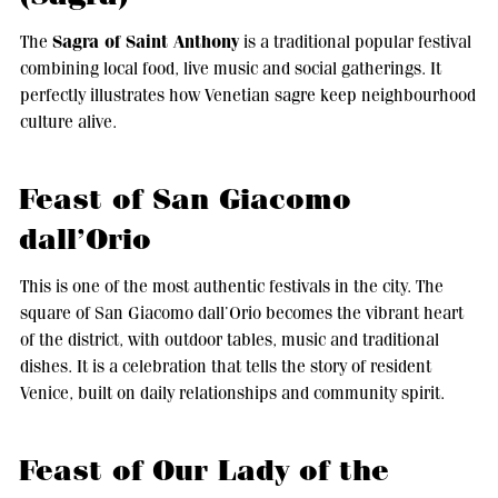
Sagra of Saint Anthony
The
is a traditional popular festival
combining local food, live music and social gatherings. It
perfectly illustrates how Venetian sagre keep neighbourhood
culture alive.
Feast of San Giacomo
dall’Orio
This is one of the most authentic festivals in the city. The
square of San Giacomo dall’Orio becomes the vibrant heart
of the district, with outdoor tables, music and traditional
dishes. It is a celebration that tells the story of resident
Venice, built on daily relationships and community spirit.
Feast of Our Lady of the