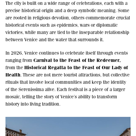
The city is built on a wide range of celebrations, each with a
precise historical origin and a deep symbolic meaning. Some
are rooted in religious devotion, others commemorate crucial
historical events such as epidemics, wars or diplomatic
victories, while many are tied to the inseparable relationship
between Venice and the water that surrounds it.
In 2026, Venice continues to celebrate itself through events
Carnival to the Feast of the Redeemer,
ranging from
Historical Regatta to the Feast of Our Lady of
from the
Health
. These are not mere tourist attractions, but collective
rituals that involve local communities and keep the identity
of the Serenissima alive. Each festival is a piece of a larger
mosaic, telling the story of Venice’s ability to transform
history into living tradition.