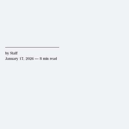
by
Staff
January 17, 2026 — 8 min read