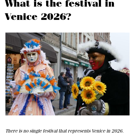
What is the festival in
Venice 2026?
There is no single festival that represents Venice in 2026.