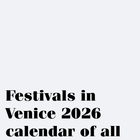
Festivals in
Venice 2026
calendar of all