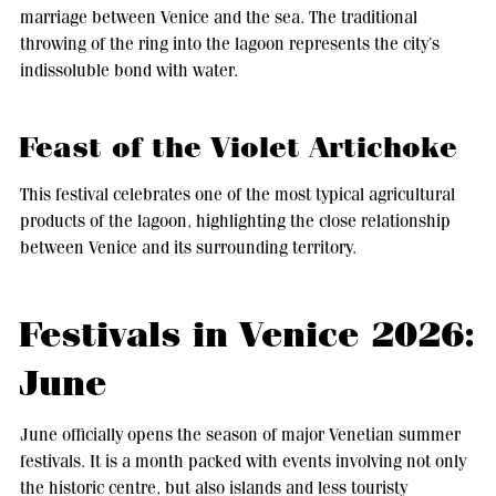
marriage between Venice and the sea. The traditional
throwing of the ring into the lagoon represents the city’s
indissoluble bond with water.
Feast of the Violet Artichoke
This festival celebrates one of the most typical agricultural
products of the lagoon, highlighting the close relationship
between Venice and its surrounding territory.
Festivals in Venice 2026:
June
June officially opens the season of major Venetian summer
festivals. It is a month packed with events involving not only
the historic centre, but also islands and less touristy