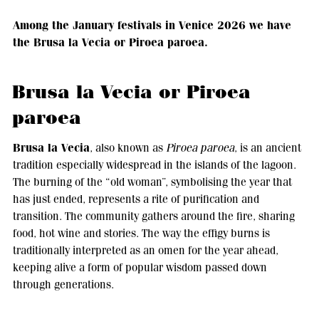
Among the January festivals in Venice 2026 we have
the Brusa la Vecia or Piroea paroea.
Brusa la Vecia or Piroea
paroea
Brusa la Vecia
, also known as
Piroea paroea
, is an ancient
tradition especially widespread in the islands of the lagoon.
The burning of the “old woman”, symbolising the year that
has just ended, represents a rite of purification and
transition. The community gathers around the fire, sharing
food, hot wine and stories. The way the effigy burns is
traditionally interpreted as an omen for the year ahead,
keeping alive a form of popular wisdom passed down
through generations.