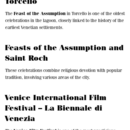
Torcello
Feast of the Assumption
The
in Torcello is one of the oldest
celebrations in the lagoon, closely linked to the history of the
earliest Venetian settlements.
Feasts of the Assumption and
Saint Roch
These celebrations combine religious devotion with popular
tradition, involving various areas of the city.
Venice International Film
Festival – La Biennale di
Venezia