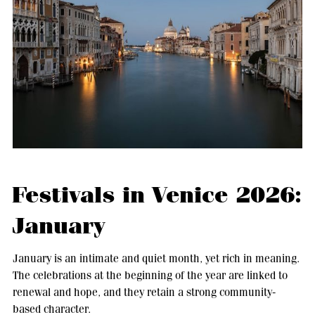
Festivals in Venice 2026:
January
January is an intimate and quiet month, yet rich in meaning.
The celebrations at the beginning of the year are linked to
renewal and hope, and they retain a strong community-
based character.