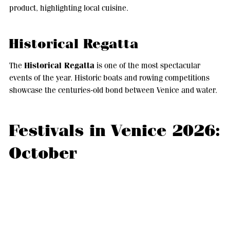
product, highlighting local cuisine.
Historical Regatta
Historical Regatta
The
is one of the most spectacular
events of the year. Historic boats and rowing competitions
showcase the centuries-old bond between Venice and water.
Festivals in Venice 2026:
October
October blends sport and agricultural tradition.
Feast of the Grape Must of