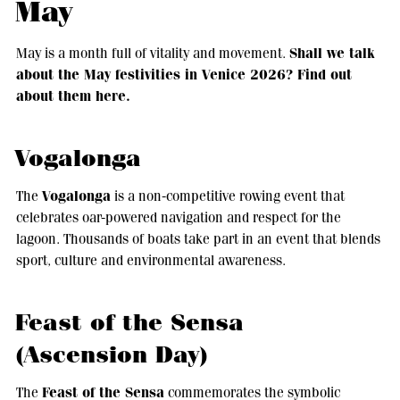
May
Shall we talk
May is a month full of vitality and movement.
about the May festivities in Venice 2026? Find out
about them here.
Vogalonga
Vogalonga
The
is a non-competitive rowing event that
celebrates oar-powered navigation and respect for the
lagoon. Thousands of boats take part in an event that blends
sport, culture and environmental awareness.
Feast of the Sensa
(Ascension Day)
Feast of the Sensa
The
commemorates the symbolic