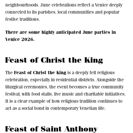
neighbourhoods. June celebrations reflect a Venice deeply
connected to its parishes, local communities and popular
festive traditions.
There are some highly anticipated June parties in
Venice 2026.
Feast of Christ the King
Feast of Christ the King
The
is a deeply felt religious
celebration, especially in residential districts. Alongside the
liturgical ceremonies, the event becomes a true community
festival, with food stalls, live music and charitable initiatives.
It is a clear example of how religious tradition continues to
act as a social bond in contemporary Venetian life.
Feast of Saint Anthony