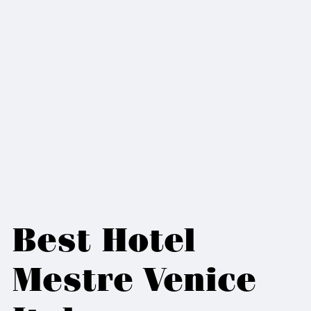
Best Hotel
Mestre Venice