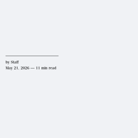
by
Staff
May 21, 2026 — 11 min read