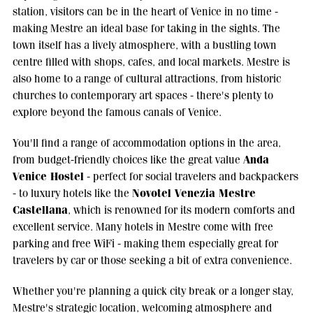
station, visitors can be in the heart of Venice in no time -
making Mestre an ideal base for taking in the sights. The
town itself has a lively atmosphere, with a bustling town
centre filled with shops, cafes, and local markets. Mestre is
also home to a range of cultural attractions, from historic
churches to contemporary art spaces - there's plenty to
explore beyond the famous canals of Venice.
You'll find a range of accommodation options in the area,
Anda
from budget-friendly choices like the great value
Venice Hostel
- perfect for social travelers and backpackers
Novotel Venezia Mestre
- to luxury hotels like the
Castellana
, which is renowned for its modern comforts and
excellent service. Many hotels in Mestre come with free
parking and free WiFi - making them especially great for
travelers by car or those seeking a bit of extra convenience.
Whether you're planning a quick city break or a longer stay,
Mestre's strategic location, welcoming atmosphere and