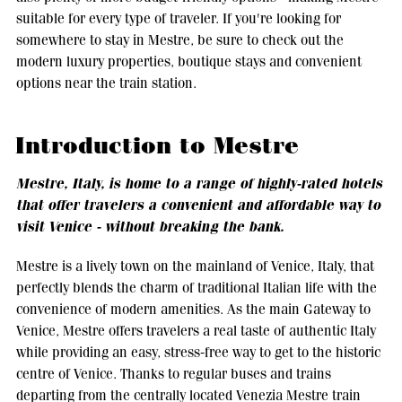
suitable for every type of traveler. If you're looking for
somewhere to stay in Mestre, be sure to check out the
modern luxury properties, boutique stays and convenient
options near the train station.
Introduction to Mestre
Mestre, Italy, is home to a range of highly-rated hotels
that offer travelers a convenient and affordable way to
visit Venice - without breaking the bank.
Mestre is a lively town on the mainland of Venice, Italy, that
perfectly blends the charm of traditional Italian life with the
convenience of modern amenities. As the main Gateway to
Venice, Mestre offers travelers a real taste of authentic Italy
while providing an easy, stress-free way to get to the historic
centre of Venice. Thanks to regular buses and trains
departing from the centrally located Venezia Mestre train