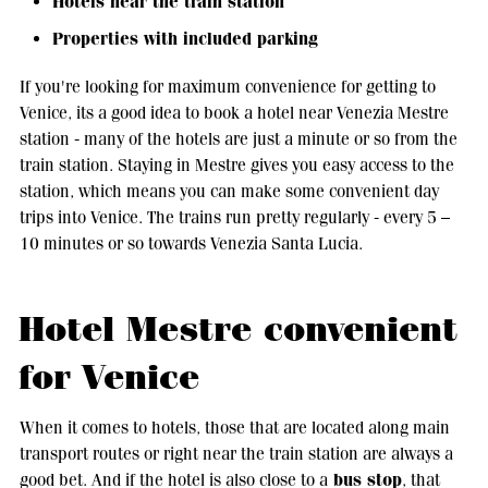
Hotels near the train station
Properties with included parking
If you're looking for maximum convenience for getting to
Venice, its a good idea to book a hotel near Venezia Mestre
station - many of the hotels are just a minute or so from the
train station. Staying in Mestre gives you easy access to the
station, which means you can make some convenient day
trips into Venice. The trains run pretty regularly - every 5 –
10 minutes or so towards Venezia Santa Lucia.
Hotel Mestre convenient
for Venice
When it comes to hotels, those that are located along main
transport routes or right near the train station are always a
bus stop
good bet. And if the hotel is also close to a
, that