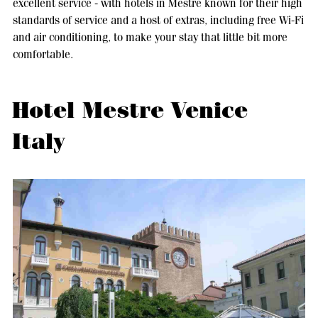
excellent service - with hotels in Mestre known for their high
standards of service and a host of extras, including free Wi-Fi
and air conditioning, to make your stay that little bit more
comfortable.
Hotel Mestre Venice
Italy