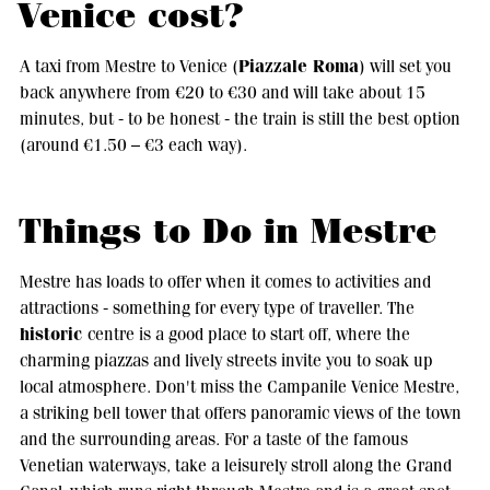
Venice cost?
Piazzale Roma
A taxi from Mestre to Venice (
) will set you
back anywhere from €20 to €30 and will take about 15
minutes, but - to be honest - the train is still the best option
(around €1.50 – €3 each way).
Things to Do in Mestre
Mestre has loads to offer when it comes to activities and
attractions - something for every type of traveller. The
historic
centre is a good place to start off, where the
charming piazzas and lively streets invite you to soak up
local atmosphere. Don't miss the Campanile Venice Mestre,
a striking bell tower that offers panoramic views of the town
and the surrounding areas. For a taste of the famous
Venetian waterways, take a leisurely stroll along the Grand