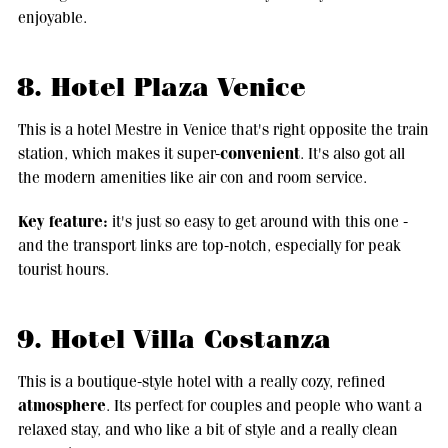
enjoyable.
8. Hotel Plaza Venice
This is a hotel Mestre in Venice that's right opposite the train
convenient
station, which makes it super-
. It's also got all
the modern amenities like air con and room service.
Key feature:
it's just so easy to get around with this one -
and the transport links are top-notch, especially for peak
tourist hours.
9. Hotel Villa Costanza
This is a boutique-style hotel with a really cozy, refined
atmosphere
. Its perfect for couples and people who want a
relaxed stay, and who like a bit of style and a really clean