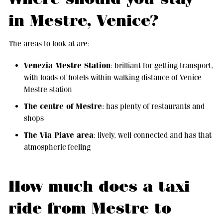
in Mestre, Venice?
The areas to look at are:
Venezia Mestre Station
: brilliant for getting transport,
with loads of hotels within walking distance of Venice
Mestre station
The centre of Mestre
: has plenty of restaurants and
shops
The Via Piave area
: lively, well connected and has that
atmospheric feeling
How much does a taxi
ride from Mestre to