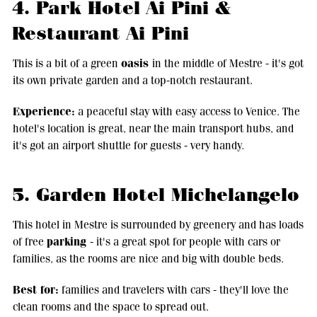
4. Park Hotel Ai Pini &
Restaurant Ai Pini
oasis
This is a bit of a green
in the middle of Mestre - it's got
its own private garden and a top-notch restaurant.
Experience:
a peaceful stay with easy access to Venice. The
hotel's location is great, near the main transport hubs, and
it's got an airport shuttle for guests - very handy.
5. Garden Hotel Michelangelo
This hotel in Mestre is surrounded by greenery and has loads
parking
of free
- it's a great spot for people with cars or
families, as the rooms are nice and big with double beds.
Best for:
families and travelers with cars - they'll love the
clean rooms and the space to spread out.