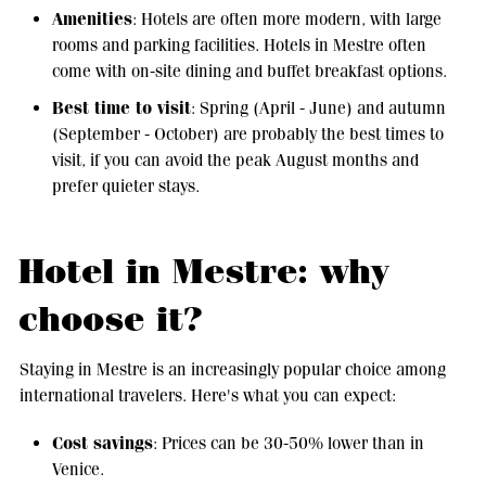
Amenities
: Hotels are often more modern, with large
rooms and parking facilities. Hotels in Mestre often
come with on-site dining and buffet breakfast options.
Best time to visit
: Spring (April - June) and autumn
(September - October) are probably the best times to
visit, if you can avoid the peak August months and
prefer quieter stays.
Hotel in Mestre: why
choose it?
Staying in Mestre is an increasingly popular choice among
international travelers. Here's what you can expect:
Cost savings
: Prices can be 30-50% lower than in
Venice.