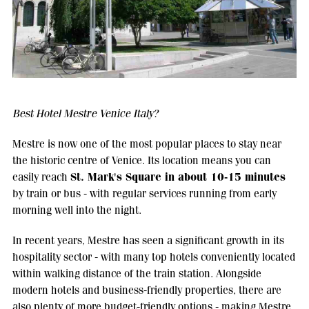
Best Hotel Mestre Venice Italy?
Mestre is now one of the most popular places to stay near
the historic centre of Venice. Its location means you can
St. Mark's Square in about 10-15 minutes
easily reach
by train or bus - with regular services running from early
morning well into the night.
In recent years, Mestre has seen a significant growth in its
hospitality sector - with many top hotels conveniently located
within walking distance of the train station. Alongside
modern hotels and business-friendly properties, there are
also plenty of more budget-friendly options - making Mestre