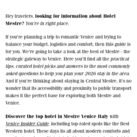
looking for information about Hotel
Hey travelers,
Mestre?
You're in right place.
If you're planning a trip to romantic Venice and trying to
balance your budget, logistics and comfort, then this guide is
for you. We're going to take a look at the best of Mestre - the
strategic gateway to Venice. Here you'll find all the
practical
tips, curated hotel picks and answers to the most commonly
asked questions to help you plan your 2026 stay in the area
.
And if you're thinking about staying in Central Mestre, it's no
wonder that its accessibility and proximity to public transport
makes it the perfect base for exploring both Mestre and
Venice.
Discover the top hotel in Mestre Venice Italy
with
Venice Insider Guide
, including top-rated spots like the Best
Western hotel. These days its all about modern comforts and