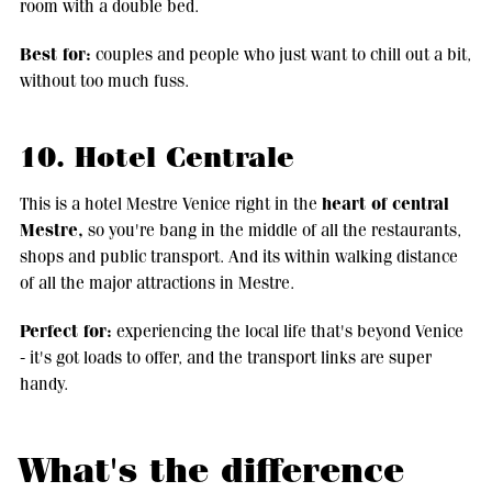
room with a double bed.
Best for:
couples and people who just want to chill out a bit,
without too much fuss.
10. Hotel Centrale
heart of central
This is a hotel Mestre Venice right in the
Mestre,
so you're bang in the middle of all the restaurants,
shops and public transport. And its within walking distance
of all the major attractions in Mestre.
Perfect for:
experiencing the local life that's beyond Venice
- it's got loads to offer, and the transport links are super
handy.
What's the difference