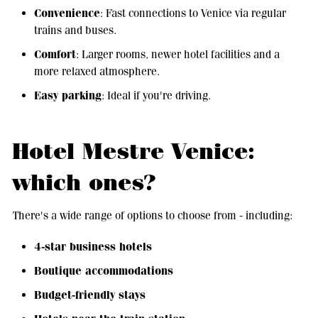
Convenience
: Fast connections to Venice via regular
trains and buses.
Comfort
: Larger rooms, newer hotel facilities and a
more relaxed atmosphere.
Easy parking
: Ideal if you're driving.
Hotel Mestre Venice:
which ones?
There's a wide range of options to choose from - including:
4-star business hotels
Boutique accommodations
Budget-friendly stays