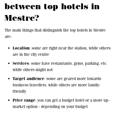
between top hotels in
Mestre?
The main things that distinguish the top hotels in Mestre
are:
Location
: some are right near the station, while others
are in the city centre
Services
: some have restaurants, gyms, parking, etc.
while others might not
Target audience
: some are geared more towards
business travellers, while others are more family-
friendly
Price range
: you can get a budget hotel or a more up-
market option - depending on your budget