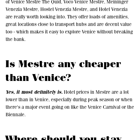
of Venice Mestre The Quid, Voco Venice Mestre, Meininger
Venezia Mestre, Hostel Venezia Mestre, and Hotel Venezia
are really worth looking into. They offer loads of amenities,
great locations close to transport hubs and are decent value
too - which makes it easy to explore Venice without breaking
the bank.
Is Mestre any cheaper
than Venice?
Yes, it most definitely is.
Hotel prices in Mestre are a lot
lower than in Venice, especially during peak season or when
there's a major event going on like the Venice Carnival or the
Biennale.
Where should you stay