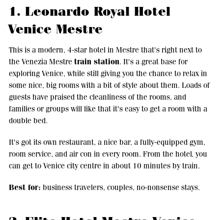
1. Leonardo Royal Hotel
Venice Mestre
This is a modern, 4-star hotel in Mestre that's right next to
train station
the Venezia Mestre
. It's a great base for
exploring Venice, while still giving you the chance to relax in
some nice, big rooms with a bit of style about them. Loads of
guests have praised the cleanliness of the rooms, and
families or groups will like that it's easy to get a room with a
double bed.
It's got its own restaurant, a nice bar, a fully-equipped gym,
room service, and air con in every room. From the hotel, you
can get to Venice city centre in about 10 minutes by train.
Best for:
business travelers, couples, no-nonsense stays.