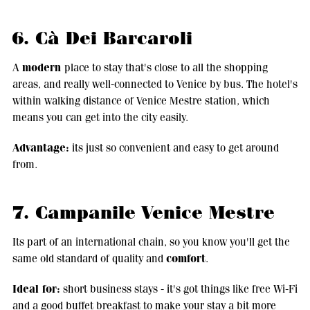
6. Cà Dei Barcaroli
modern
A
place to stay that's close to all the shopping
areas, and really well-connected to Venice by bus. The hotel's
within walking distance of Venice Mestre station, which
means you can get into the city easily.
Advantage:
its just so convenient and easy to get around
from.
7. Campanile Venice Mestre
Its part of an international chain, so you know you'll get the
comfort
same old standard of quality and
.
Ideal for:
short business stays - it's got things like free Wi-Fi
and a good buffet breakfast to make your stay a bit more