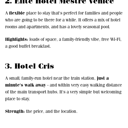
2. Elite Hotel Mestre Venice
flexible
A
place to stay that's perfect for families and people
who are going to be there for a while. It offers a mix of hotel
rooms and apartments, and has a lovely seasonal pool.
Highlights:
loads of space, a family-friendly vibe, free Wi-Fi,
a good buffet breakfast.
3. Hotel Cris
just a
A small, family-run hotel near the train station,
minute's walk away
- and within very easy walking distance
of the main transport hubs. It's a very simple but welcoming
place to stay.
Strength:
the price, and the location.