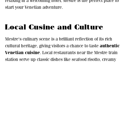
relaxing in a welcoming hotel, Mestre is the perfect place to
start your Venetian adventure.
Local Cusine and Culture
Mestre's culinary scene is a brilliant reflection of its rich
authentic
cultural heritage, giving visitors a chance to taste
Venetian cuisine
. Local restaurants near the Mestre train
station serve up classic dishes like seafood risotto, creamy
Venetian
polenta and the classic fegato alla veneziana (
style liver
). The town is also known for its local wines, with
nearby vineyards offering tastings and tours for those who
want to experience the region's winemaking traditions.
Cultural life in Mestre is lively and diverse, with festivals and
events happening all year round. The Festa di San Lorenzo is
a great example of this, where the community comes
together with music, food stalls and artisan crafts. It's a great
chance to immerse yourself in local traditions.