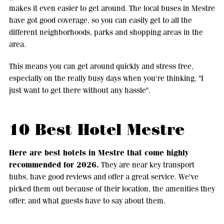
makes it even easier to get around. The local buses in Mestre
have got good coverage, so you can easily get to all the
different neighborhoods, parks and shopping areas in the
area.
This means you can get around quickly and stress free,
especially on the really busy days when you're thinking, "I
just want to get there without any hassle".
10 Best Hotel Mestre
Here are best hotels in Mestre that come highly
recommended for 2026.
They are near key transport
hubs, have good reviews and offer a great service. We've
picked them out because of their location, the amenities they
offer, and what guests have to say about them.