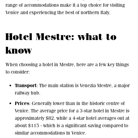
range of accommodations make it a top choice for visiting
Venice and experiencing the best of northern Italy.
Hotel Mestre: what to
know
When choosing a hotel in Mestre, here are a few key things
to consider:
Transport
: The main station is Venezia Mestre, a major
railway hub.
Prices
: Generally lower than in the historic centre of
Venice. The average price for a 3-star hotel in Mestre is
approximately $82, while a 4-star hotel averages out at
about $115 - which is a significant saving compared to
similar accommodations in Venice.