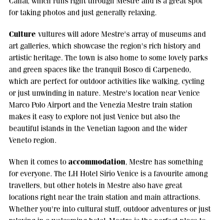
Canal, which runs right through Mestre and is a great spot
for taking photos and just generally relaxing.
Culture
vultures will adore Mestre's array of museums and
art galleries, which showcase the region's rich history and
artistic heritage. The town is also home to some lovely parks
and green spaces like the tranquil Bosco di Carpenedo,
which are perfect for outdoor activities like walking, cycling
or just unwinding in nature. Mestre's location near Venice
Marco Polo Airport and the Venezia Mestre train station
makes it easy to explore not just Venice but also the
beautiful islands in the Venetian lagoon and the wider
Veneto region.
accommodation
When it comes to
, Mestre has something
for everyone. The LH Hotel Sirio Venice is a favourite among
travellers, but other hotels in Mestre also have great
locations right near the train station and main attractions.
Whether you're into cultural stuff, outdoor adventures or just