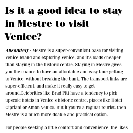
Is it a good idea to stay
in Mestre to visit
Venice?
Absolutely
- Mestre is a super-convenient base for visiting
Venice Island and exploring Venice, and it's loads cheaper
than staying in the historic centre. Staying in Mestre gives
you the chance to have an affordable and easy time getting
to Venice, without breaking the bank. The transport links are
super-efficient, and make it really easy to get
around.Celebrities like Brad Pitt have a tendency to pick
upscale hotels in Venice's historic centre, places like Hotel
Cipriani or Aman Venice. But if you're a regular tourist, then
Mestre is a much more doable and practical option.
For people seeking a little comfort and convenience, the likes